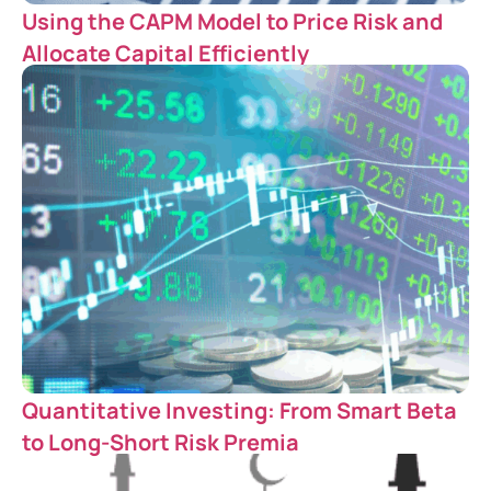
Using the CAPM Model to Price Risk and
Allocate Capital Efficiently
Quantitative Investing: From Smart Beta
to Long-Short Risk Premia