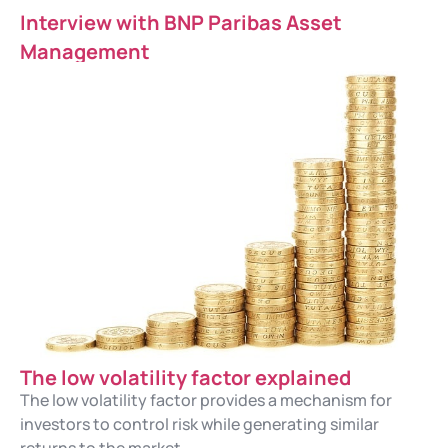
Interview with BNP Paribas Asset
Management
The low volatility factor explained
The low volatility factor provides a mechanism for
investors to control risk while generating similar