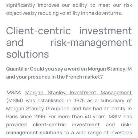
significantly improves our ability to meet our risk
objectives by reducing volatility in the downturns.
Client-centric investment
and risk-management
solutions
Quantilia:
Could you say a word on Morgan Stanley IM
and your presence in the French market?
MSIM:
Morgan Stanley Investment Management
(MSIM) was established in 1975 as a subsidiary of
Morgan Stanley Group Inc. and has had an entity in
Paris since 1996. For more than 40 years, MSIM has
provided
client-centric investment
and
risk-
management solutions
to a wide range of investors