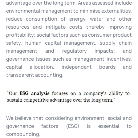
advantage over the long term. Areas assessed include
environmental management to minimise externalities,
reduce consumption of energy, water and other
resources and mitigate costs thereby improving
profitability; social factors such as consumer product
safety, human capital management, supply chain
management and regulatory impacts; and
governance issues such as management incentives,
capital allocation, independent boards and
transparent accounting.
We believe that considering environment, social and
governance factors (ESG) is essential to
compounding.