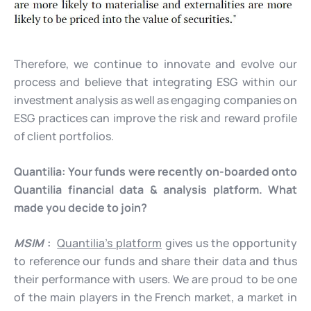
Therefore, we continue to innovate and evolve our
process and believe that integrating ESG within our
investment analysis as well as engaging companies on
ESG practices can improve the risk and reward profile
of client portfolios.
Quantilia:
Your funds were recently on-boarded onto
Quantilia financial data & analysis platform. What
made you decide to join?
MSIM
:
Quantilia’s platform
gives us the opportunity
to reference our funds and share their data and thus
their performance with users. We are proud to be one
of the main players in the French market, a market in