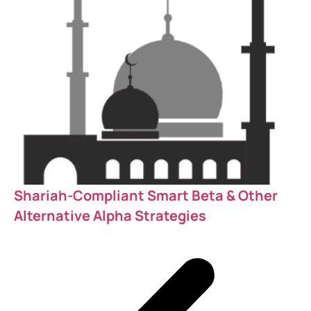
Shariah-Compliant Smart Beta & Other
Alternative Alpha Strategies