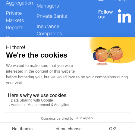
Aggregation
Managers
Follow
Private
Private Banks
us:
Markets
Insurance
Reports
Companies
Structured
Corporate &
Products
Endowments
Monitoring
Security-
Level
Lookthrough
Private Equity
Lookthrough
ESG and Risks
Reports
Document
Generation