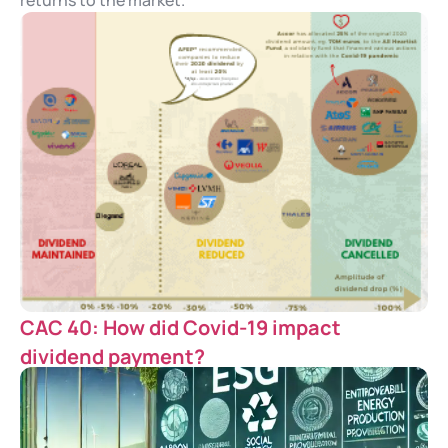
returns to the market.
CAC 40: How did Covid-19 impact
dividend payment?