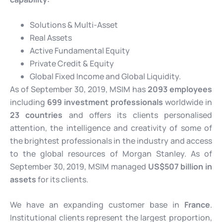
Solutions & Multi-Asset
Real Assets
Active Fundamental Equity
Private Credit & Equity
Global Fixed Income and Global Liquidity.
As of September 30, 2019, MSIM has
2093 employees
including
699 investment professionals
worldwide in
23 countries
and offers its clients personalised
attention, the intelligence and creativity of some of
the brightest professionals in the industry and access
to the global resources of Morgan Stanley. As of
September 30, 2019, MSIM managed
US$507 billion in
assets
for its clients.
We have an expanding customer base in
France
.
Institutional clients represent the largest proportion,