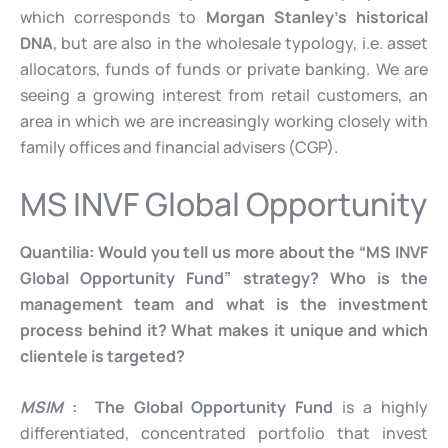
which corresponds to
Morgan Stanley’s historical
DNA
, but are also in the wholesale typology, i.e. asset
allocators, funds of funds or private banking. We are
seeing a growing interest from retail customers, an
area in which we are increasingly working closely with
family offices and financial advisers (CGP).
MS INVF Global Opportunity
Quantilia:
Would you tell us more about the “MS INVF
Global Opportunity Fund” strategy? Who is the
management team and what is the investment
process behind it? What makes it unique and which
clientele is targeted?
MSIM
: The Global Opportunity Fund
is a highly
differentiated, concentrated portfolio that invest