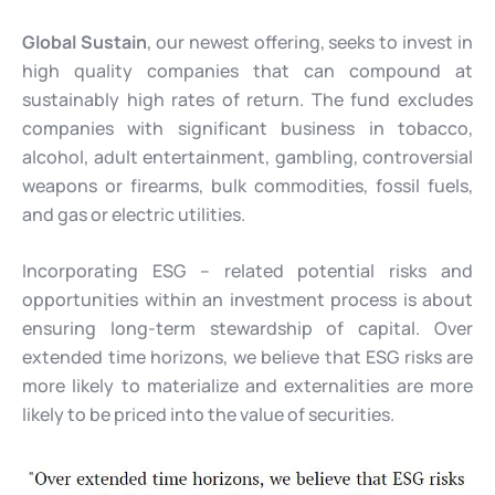
Global Sustain
, our newest offering, seeks to invest in
high quality companies that can compound at
sustainably high rates of return. The fund excludes
companies with significant business in tobacco,
alcohol, adult entertainment, gambling, controversial
weapons or firearms, bulk commodities, fossil fuels,
and gas or electric utilities.
Incorporating ESG – related potential risks and
opportunities within an investment process is about
ensuring long-term stewardship of capital. Over
extended time horizons, we believe that ESG risks are
more likely to materialize and externalities are more
likely to be priced into the value of securities.