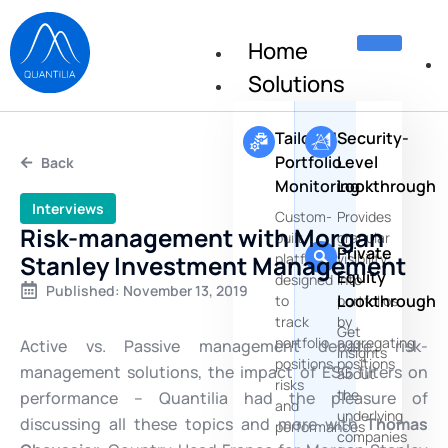
Home
Solutions
Tailored
Security-
Portfolio
Level
Back
Monitoring
Lookthrough
Interviews
Custom-
Provides
Risk-management with Morgan
built
granular
Private
Stanley Investment Management
platforms
visibility
Equity
designed
into
Published:
November 13, 2019
Lookthrough
to
portfolios
track
by
Get
portfolio
aggregating
Active vs. Passive management debate, risk-
insights
positions,
positions
management solutions, the impact of ESG filters on
about
risks
the
performance – Quantilia had the pleasure of
and
underlying
discussing all these topics and more with
Thomas
performances
companies