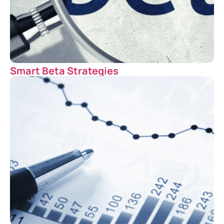
Smart Beta Strategies