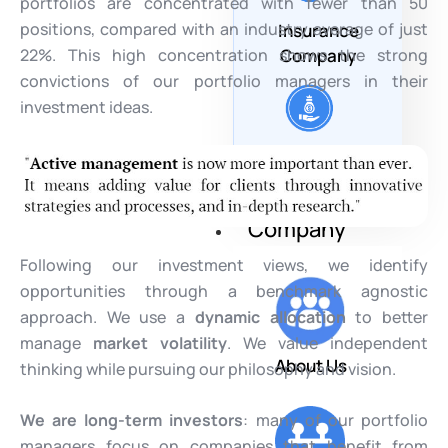
portfolios are concentrated with fewer than 50
positions, compared with an industry average of just
Insurance
22%. This high concentration shows the strong
Company
convictions of our portfolio managers in their
investment ideas.
Corporate &
Endowment
Company
Following our investment views, we identify
opportunities through a benchmark agnostic
approach. We use a
dynamic allocation
to better
manage
market volatility
. We value independent
About Us
thinking while pursuing our philosophy and vision.
We are long-term investors
: many of our portfolio
managers focus on companies that benefit from