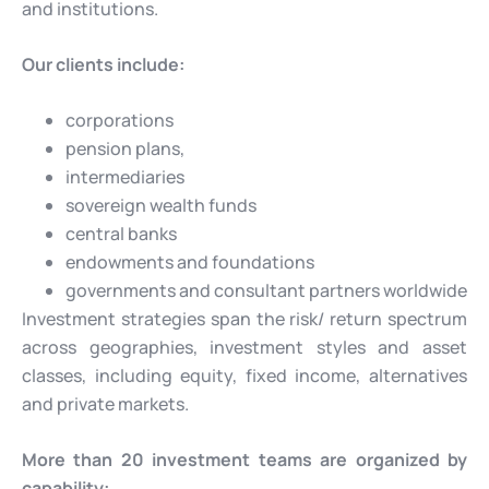
and institutions.
Our clients include:
corporations
pension plans,
intermediaries
sovereign wealth funds
central banks
endowments and foundations
governments and consultant partners worldwide
Investment strategies span the risk/ return spectrum
across geographies, investment styles and asset
classes, including equity, fixed income, alternatives
and private markets.
More than 20 investment teams are organized by
capability: