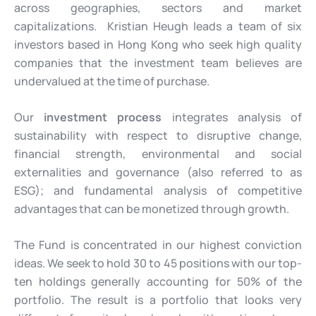
across geographies, sectors and market
capitalizations. Kristian Heugh leads a team of six
investors based in Hong Kong who seek high quality
companies that the investment team believes are
undervalued at the time of purchase.
Our
investment process
integrates analysis of
sustainability with respect to disruptive change,
financial strength, environmental and social
externalities and governance (also referred to as
ESG); and fundamental analysis of competitive
advantages that can be monetized through growth.
The Fund is concentrated in our highest conviction
ideas. We seek to hold 30 to 45 positions with our top-
ten holdings generally accounting for 50% of the
portfolio. The result is a portfolio that looks very