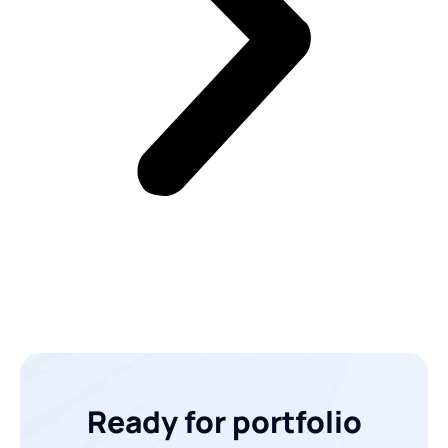
Ready for portfolio