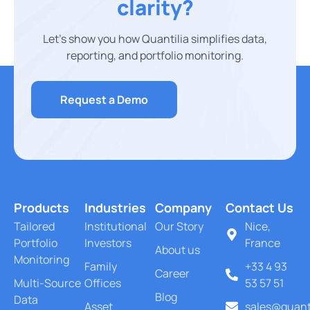
clarity?
Let’s show you how Quantilia simplifies data,
reporting, and portfolio monitoring.
Request a Demo
Products
Industries
Company
Contact Us
Tailored
Institutional
Our Story
Nice,
Portfolio
Investors
France
About us
Monitoring
Family
+33 4 93
Career
Multi-Source
Offices
53 57 51
Blog
Data
Asset
sales@quant