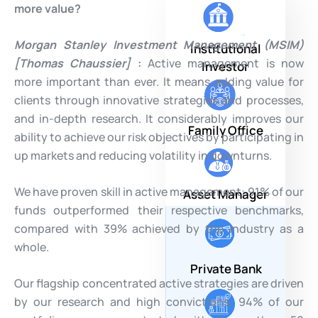
more value?
Morgan Stanley Investment Management (MSIM)
Institutional
[Thomas Chaussier]
:
Active management is now
Investor
more important than ever. It means adding value for
clients through innovative strategies and processes,
and in-depth research. It considerably improves our
Family Office
ability to achieve our risk objectives by participating in
up markets and reducing volatility in downturns.
We have proven skill in active management: 91% of our
Asset Manager
funds outperformed their respective benchmarks,
compared with 39% achieved by the industry as a
whole.
Private Bank
Our flagship concentrated active strategies are driven
by our research and high convictions: 94% of our