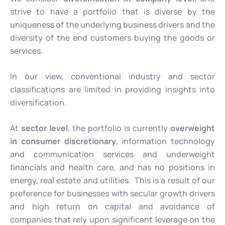
strive to have a portfolio that is diverse by the
uniqueness of the underlying business drivers and the
diversity of the end customers buying the goods or
services.
In our view, conventional industry and sector
classifications are limited in providing insights into
diversification.
At
sector level
, the portfolio is currently
overweight
in consumer discretionary
, information technology
and communication services and underweight
financials and health care, and has no positions in
energy, real estate and utilities. This is a result of our
preference for businesses with secular growth drivers
and high return on capital and avoidance of
companies that rely upon significant leverage on the