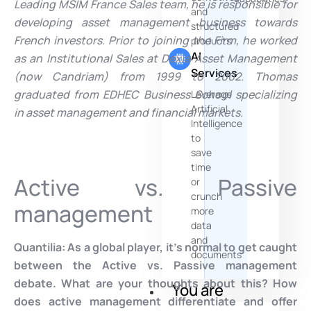
Leading
MSIM France Sales team, he is responsible for
and
developing asset management business towards
structured
French investors. Prior to joining the Firm, he worked
products
AI
as an Institutional Sales at Dexia Asset Management
Services
(now Candriam) from 1999 to 2002. Thomas
graduated from EDHEC Business School specializing
Leverage
Artificial
in asset management and financial markets.
Intelligence
to
save
time
Active vs. Passive
or
crunch
management
more
data
and
Quantilia:
As a global player, it’s normal to get caught
documents
between the Active vs. Passive management
debate. What are your thoughts about this? How
You are
does active management differentiate and offer