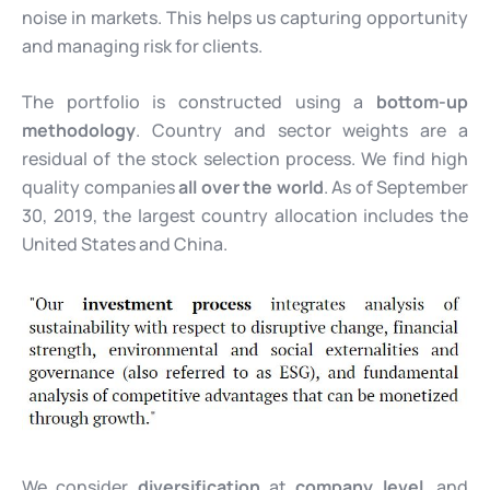
noise in markets. This helps us capturing opportunity
and managing risk for clients.
The portfolio is constructed using a
bottom-up
methodology
. Country and sector weights are a
residual of the stock selection process. We find high
quality companies
all over the world
. As of September
30, 2019, the largest country allocation includes the
United States and China.
We consider
diversification
at
company level
, and