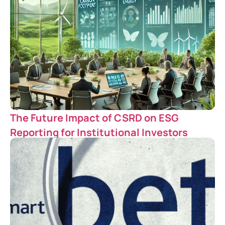
The Future Impact of CSRD on ESG
Reporting for Institutional Investors