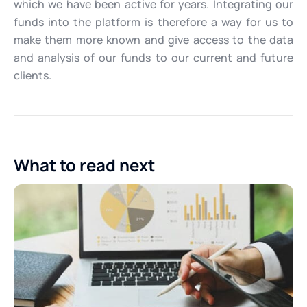
which we have been active for years. Integrating our
funds into the platform is therefore a way for us to
make them more known and give access to the data
and analysis of our funds to our current and future
clients.
What to read next