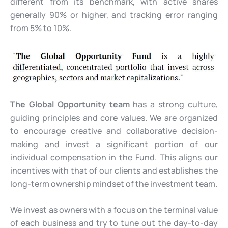
different from its benchmark, with active shares
generally 90% or higher, and tracking error ranging
from 5% to 10%.
The Global Opportunity team
has a strong culture,
guiding principles and core values. We are organized
to encourage creative and collaborative decision-
making and invest a significant portion of our
individual compensation in the Fund. This aligns our
incentives with that of our clients and establishes the
long-term ownership mindset of the investment team.
We invest as owners with a focus on the terminal value
of each business and try to tune out the day-to-day