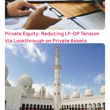
Private Equity: Reducing LP-GP Tension
Via Lookthrough on Private Assets