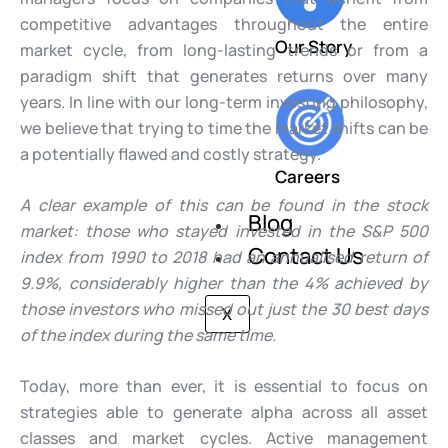
competitive advantages throughout the entire
Our Story
market cycle, from long-lasting trends or from a
paradigm shift that generates returns over many
years. In line with our long-term investing philosophy,
we believe that trying to time the market shifts can be
a potentially flawed and costly strategy.
Careers
A clear example of this can be found in the stock
Blog
market: those who stayed invested in the S&P 500
Contact Us
index from 1990 to 2018 had an annualised return of
9.9%, considerably higher than the 4% achieved by
those investors who missed out just the 30 best days
X
of the index during the same time.
Today, more than ever, it is essential to focus on
strategies able to generate alpha across all asset
classes and market cycles. Active management