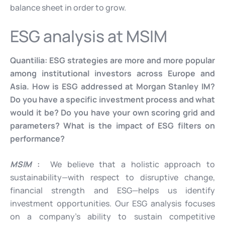
balance sheet in order to grow.
ESG analysis at MSIM
Quantilia:
ESG strategies are more and more popular
among institutional investors
across Europe and
Asia. How is ESG addressed at Morgan Stanley IM?
Do you have a specific investment process and what
would it be? Do you have your own scoring grid and
parameters? What is the impact of ESG filters on
performance?
MSIM
:
We believe that a holistic approach to
sustainability—with respect to disruptive change,
financial strength and ESG—helps us identify
investment opportunities. Our ESG analysis focuses
on a company’s ability to sustain competitive