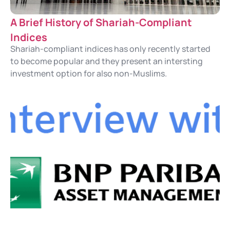
A Brief History of Shariah-Compliant
Indices
Shariah-compliant indices has only recently started
to become popular and they present an intersting
investment option for also non-Muslims.