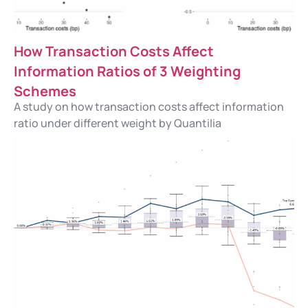
How Transaction Costs Affect
Information Ratios of 3 Weighting
Schemes
A study on how transaction costs affect information
ratio under different weight by Quantilia