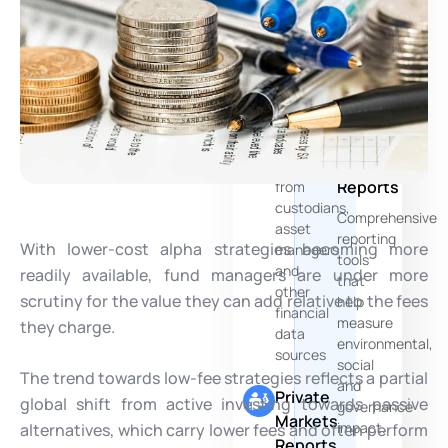
of
Multi-
your
Source
PE
Data
Funds
Aggregation
ESG
Seamlessly
and
consolidates
Risks
data
Reports
from
custodians,
Comprehensive
asset
reporting
With lower-cost alpha strategies becoming more
managers
tools
and
readily available, fund managers are under more
that
other
scrutiny for the value they can add relative to the fees
help
financial
measure
they charge.
data
environmental,
sources
social
The trend towards low-fee strategies reflects a partial
and
Private
global shift from active investing towards passive
governance
Markets
impact.
alternatives, which carry lower fees and often perform
Reports