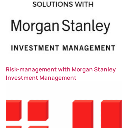
Risk-management with Morgan Stanley
Investment Management