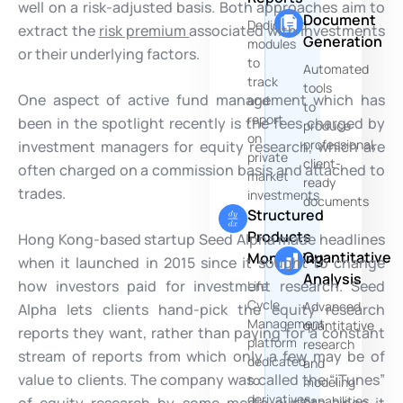
well on a risk-adjusted basis. Both approaches aim to
Document
Dedicated
extract the
risk premium
associated with investments
Generation
modules
or their underlying factors.
to
Automated
track
tools
One aspect of active fund management which has
and
to
report
been in the spotlight recently is the fees charged by
produce
on
professional,
investment managers for equity research, which are
private
client-
often charged on a commission basis and attached to
market
ready
trades.
investments
documents
Structured
Products
Hong Kong-based startup Seed Alpha made headlines
Quantitative
Monitoring
when it launched in 2015 since it sought to change
Analysis
how investors paid for investment research. Seed
Life
Cycle
Advanced
Alpha lets clients hand-pick the equity research
Management
quantitative
reports they want, rather than paying for a constant
platform
research
stream of reports from which only a few may be of
dedicated
and
value to clients. The company was called the “iTunes”
to
modeling
derivatives
capabilities