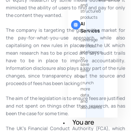
of equity research by some media outlets since it
and
mimicked the ability of users to find and pay for only
structured
the content they wanted.
products
AI
The company is targeting the gap in the market for
Services
the pay-for-what-you-use approach, while also
Leverage
capitalising on new rules in places like the UK which
Artificial
Intelligence
mean research has to be priced and says audit trails
to
have to be in place to improve accountability.
save
Information disclosure also plays a key part of the rule
time
changes, since transparency about the source and
or
crunch
proceeds of fees has been lacking.
more
data
The aim of the legislation is to ensure fees are justified
and
and not spent on things other than research, as has
documents
been the case for some time.
You are
The UK’s Financial Conduct Authority (FCA), which