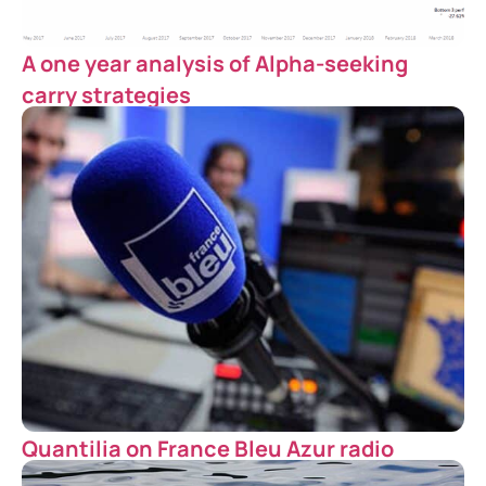
A one year analysis of Alpha-seeking
carry strategies
Quantilia on France Bleu Azur radio