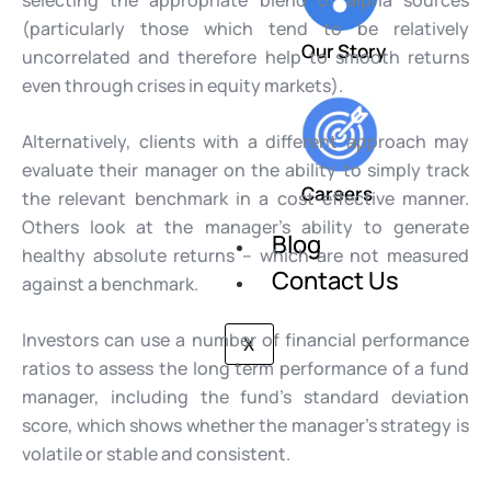
selecting the appropriate blend of alpha sources
(particularly those which tend to be relatively
Our Story
uncorrelated and therefore help to smooth returns
even through crises in equity markets).
Alternatively, clients with a different approach may
evaluate their manager on the ability to simply track
Careers
the relevant benchmark in a cost-effective manner.
Others look at the manager’s ability to generate
Blog
healthy absolute returns – which are not measured
Contact Us
against a benchmark.
Investors can use a number of financial performance
X
ratios to assess the long term performance of a fund
manager, including the fund’s standard deviation
score, which shows whether the manager’s strategy is
volatile or stable and consistent.