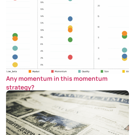
Any momentum in this momentum
strategy?