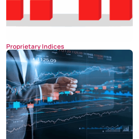
Proprietary Indices