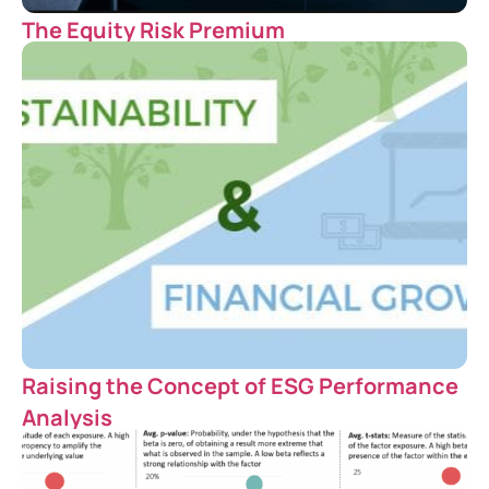
The Equity Risk Premium
Raising the Concept of ESG Performance
Analysis