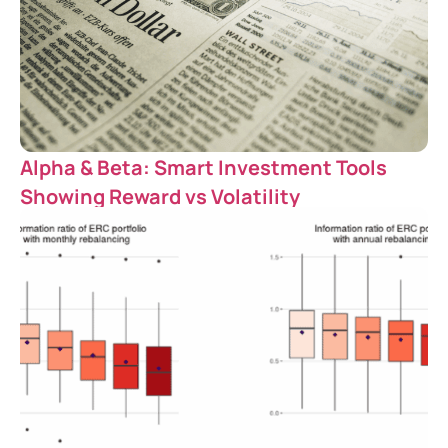
Alpha & Beta: Smart Investment Tools
Showing Reward vs Volatility