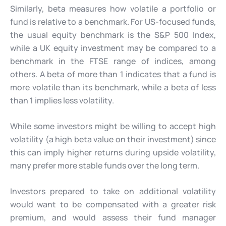
Similarly, beta measures how volatile a portfolio or
fund is relative to a benchmark. For US-focused funds,
the usual equity benchmark is the S&P 500 Index,
while a UK equity investment may be compared to a
benchmark in the FTSE range of indices, among
others. A beta of more than 1 indicates that a fund is
more volatile than its benchmark, while a beta of less
than 1 implies less volatility.
While some investors might be willing to accept high
volatility (a high beta value on their investment) since
this can imply higher returns during upside volatility,
many prefer more stable funds over the long term.
Investors prepared to take on additional volatility
would want to be compensated with a greater risk
premium, and would assess their fund manager