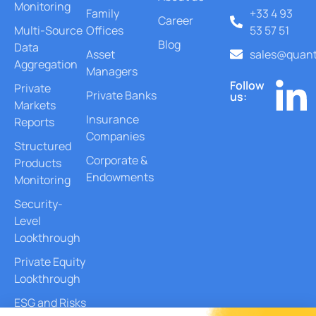
Monitoring
Family
+33 4 93
Career
Multi-Source
Offices
53 57 51
Blog
Data
Asset
sales@quant
Aggregation
Managers
Follow
Private
Private Banks
us:
Markets
Insurance
Reports
Companies
Structured
Corporate &
Products
Endowments
Monitoring
Security-
Level
Lookthrough
Private Equity
Lookthrough
ESG and Risks