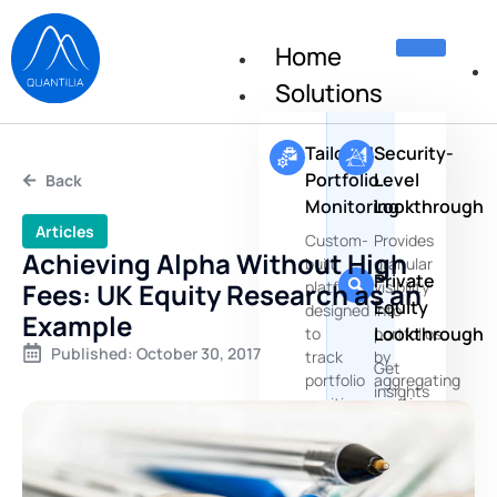
Home
Solutions
Tailored
Security-
Portfolio
Level
Back
Monitoring
Lookthrough
Articles
Custom-
Provides
Achieving Alpha Without High
built
granular
Private
Fees: UK Equity Research as an
platforms
visibility
Equity
designed
into
Example
Lookthrough
to
portfolios
Published:
October 30, 2017
track
by
Get
portfolio
aggregating
insights
positions,
positions
about
risks
the
and
underlying
performances
companies