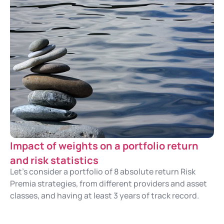
Impact of weights on a portfolio return
and risk statistics
Let's consider a portfolio of 8 absolute return Risk
Premia strategies, from different providers and asset
classes, and having at least 3 years of track record.