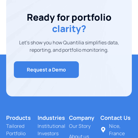
Ready for portfolio
clarity?
Let’s show you how Quantilia simplifies data,
reporting, and portfolio monitoring.
Request a Demo
Products
Industries
Company
Contact Us
Tailored
Institutional
Our Story
Nice,
Portfolio
Investors
France
About us