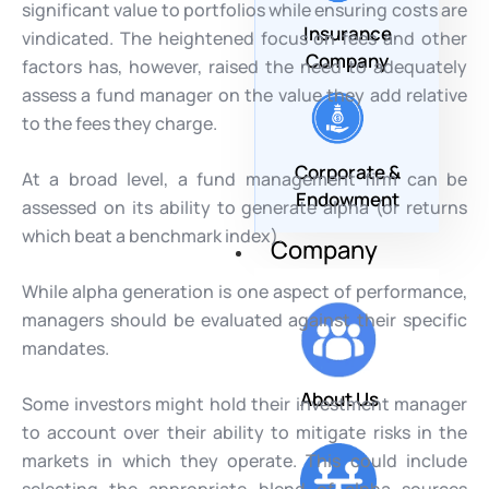
significant value to portfolios while ensuring costs are
Insurance
vindicated. The heightened focus on fees and other
Company
factors has, however, raised the need to adequately
assess a fund manager on the value they add relative
to the fees they charge.
Corporate &
At a broad level, a fund management firm can be
Endowment
assessed on its ability to generate alpha (or returns
which beat a benchmark index).
Company
While alpha generation is one aspect of performance,
managers should be evaluated against their specific
mandates.
About Us
Some investors might hold their investment manager
to account over their ability to mitigate risks in the
markets in which they operate. This could include