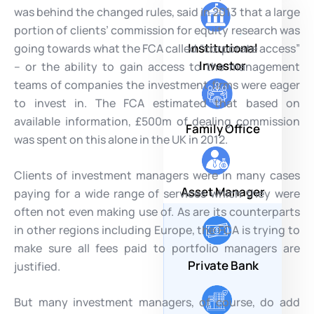
was behind the changed rules, said in 2013 that a large
portion of clients’ commission for equity research was
Institutional
going towards what the FCA called “corporate access”
Investor
– or the ability to gain access to the management
teams of companies the investment firms were eager
to invest in. The FCA estimated that based on
available information, £500m of dealing commission
Family Office
was spent on this alone in the UK in 2012.
Clients of investment managers were in many cases
Asset Manager
paying for a wide range of services which they were
often not even making use of. As are its counterparts
in other regions including Europe, the FCA is trying to
make sure all fees paid to portfolio managers are
Private Bank
justified.
But many investment managers, of course, do add