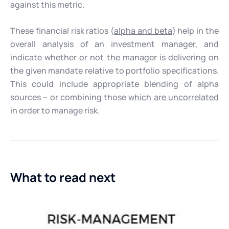
against this metric.
These financial risk ratios (
alpha and beta
) help in the
overall analysis of an investment manager, and
indicate whether or not the manager is delivering on
the given mandate relative to portfolio specifications.
This could include appropriate blending of alpha
sources – or combining those
which are uncorrelated
in order to manage risk.
What to read next