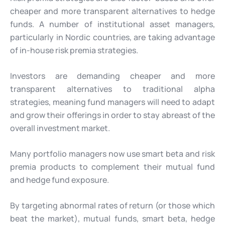
cheaper and more transparent alternatives to hedge
funds. A number of institutional asset managers,
particularly in Nordic countries, are taking advantage
of in-house risk premia strategies.
Investors are demanding cheaper and more
transparent alternatives to traditional alpha
strategies, meaning fund managers will need to adapt
and grow their offerings in order to stay abreast of the
overall investment market.
Many portfolio managers now use smart beta and risk
premia products to complement their mutual fund
and hedge fund exposure.
By targeting abnormal rates of return (or those which
beat the market), mutual funds, smart beta, hedge