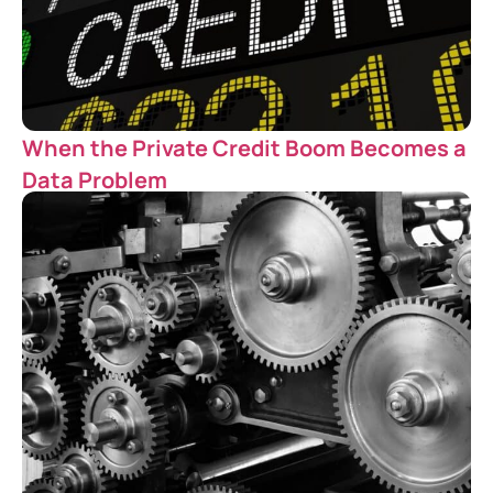
When the Private Credit Boom Becomes a
Data Problem