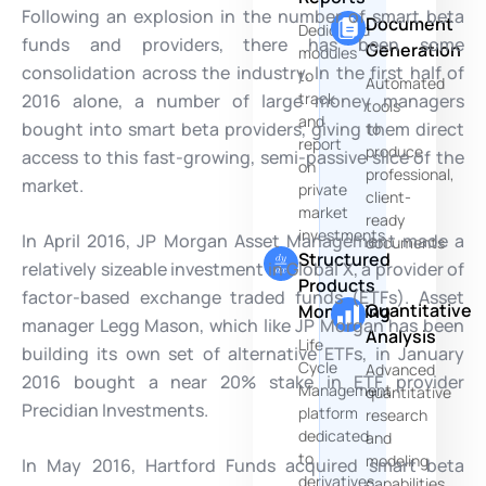
Following an explosion in the number of smart beta
Document
Dedicated
funds and providers, there has been some
Generation
modules
consolidation across the industry. In the first half of
to
Automated
track
2016 alone, a number of large money managers
tools
and
bought into smart beta providers, giving them direct
to
report
produce
access to this fast-growing, semi-passive slice of the
on
professional,
market.
private
client-
market
ready
investments
In April 2016, JP Morgan Asset Management made a
documents
Structured
relatively sizeable investment in Global X, a provider of
Products
factor-based exchange traded funds (ETFs). Asset
Quantitative
Monitoring
manager Legg Mason, which like JP Morgan has been
Analysis
Life
building its own set of alternative ETFs, in January
Cycle
Advanced
2016 bought a near 20% stake in ETF provider
Management
quantitative
Precidian Investments.
platform
research
dedicated
and
to
modeling
In May 2016, Hartford Funds acquired smart beta
derivatives
capabilities