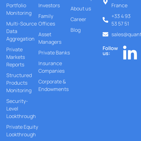
Portfolio
Investors
France
About us
Monitoring
Family
+33 4 93
Career
Multi-Source
Offices
53 57 51
Blog
Data
Asset
sales@quant
Aggregation
Managers
Follow
Private
Private Banks
us:
Markets
Insurance
Reports
Companies
Structured
Corporate &
Products
Endowments
Monitoring
Security-
Level
Lookthrough
Private Equity
Lookthrough