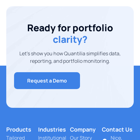
Ready for portfolio
clarity?
Let’s show you how Quantilia simplifies data,
reporting, and portfolio monitoring.
Request a Demo
Products
Industries
Company
Contact Us
Tailored
Institutional
Our Story
Nice,