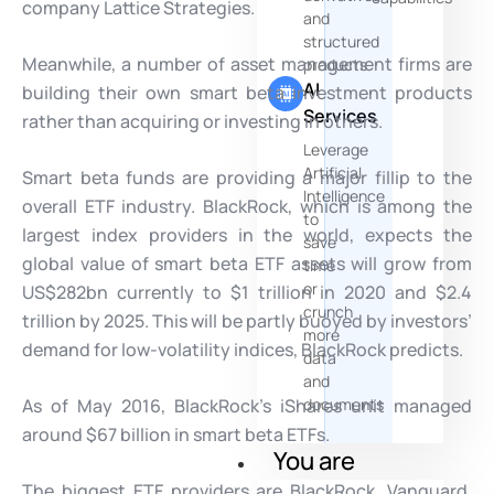
company Lattice Strategies.
and
structured
Meanwhile, a number of asset management firms are
products
AI
building their own smart beta investment products
Services
rather than acquiring or investing in others.
Leverage
Artificial
Smart beta funds are providing a major fillip to the
Intelligence
overall ETF industry. BlackRock, which is among the
to
largest index providers in the world, expects the
save
global value of smart beta ETF assets will grow from
time
or
US$282bn currently to $1 trillion in 2020 and $2.4
crunch
trillion by 2025. This will be partly buoyed by investors’
more
demand for low-volatility indices, BlackRock predicts.
data
and
As of May 2016, BlackRock’s iShares unit managed
documents
around $67 billion in smart beta ETFs.
You are
The biggest ETF providers are BlackRock, Vanguard,