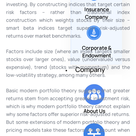
investing. By constructing indices that target certain
Insurance
risk factors – rather than traditional index
Company
construction which weights stocks by their size –
smart beta indices target superior risk-adjusted
returns over market benchmarks.
Corporate &
Factors include size (where an index targets smaller
Endowment
stocks over larger ones), value (undervalued versus
expensive), trend (stocks with momentum) and the
Company
low-volatility strategy, among many others.
Basic modern portfolio theory suggests that greater
returns stem from accepting greater investment risk,
which is why modern portfolio theory cannot explain
About Us
why some factors offer superior risk-adjusted returns.
But some extensions of modern portfolio theory and
pricing models take these factors into account when