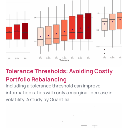
Tolerance Thresholds: Avoiding Costly
Portfolio Rebalancing
Including a tolerance threshold can improve
information ratios with only a marginal increase in
volatility. A study by Quantilia