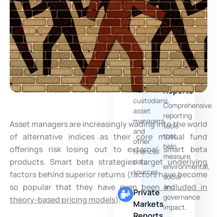
of
Multi-
your
Source
PE
Data
Funds
Aggregation
ESG
Seamlessly
and
consolidates
Risks
data
Reports
from
custodians,
Comprehensive
asset
reporting
managers
Asset managers are increasingly wading into the world
tools
and
of alternative indices as their core mutual fund
that
other
help
offerings risk losing out to external smart beta
financial
measure
products. Smart beta strategies target underlying
data
environmental,
sources
factors behind superior returns (factors have become
social
so popular that they have even
been included in
and
Private
governance
theory-based pricing models
).
Markets
impact.
Reports