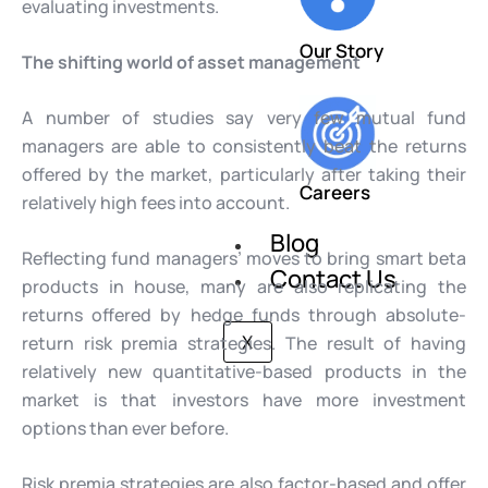
evaluating investments.
Our Story
The shifting world of asset management
A number of studies say very few mutual fund
managers are able to consistently beat the returns
offered by the market, particularly after taking their
Careers
relatively high fees into account.
Blog
Reflecting fund managers’ moves to bring smart beta
Contact Us
products in house, many are also replicating the
returns offered by hedge funds through absolute-
return risk premia strategies. The result of having
X
relatively new quantitative-based products in the
market is that investors have more investment
options than ever before.
Risk premia strategies are also factor-based and offer