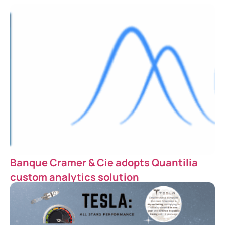
Banque Cramer & Cie adopts Quantilia
custom analytics solution