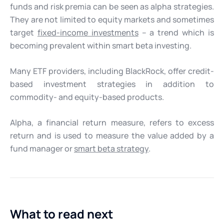
funds and risk premia can be seen as alpha strategies.
They are not limited to equity markets and sometimes
target
fixed-income investments
– a trend which is
becoming prevalent within smart beta investing.
Many ETF providers, including BlackRock, offer credit-
based investment strategies in addition to
commodity- and equity-based products.
Alpha, a financial return measure, refers to excess
return and is used to measure the value added by a
fund manager or
smart beta strategy
.
What to read next