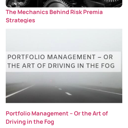
The Mechanics Behind Risk Premia
Strategies
Portfolio Management – Or the Art of
Driving in the Fog