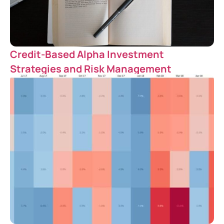
Credit-Based Alpha Investment
Strategies and Risk Management