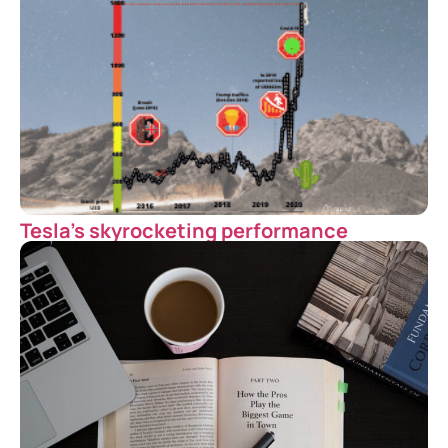
Tesla’s skyrocketing performance