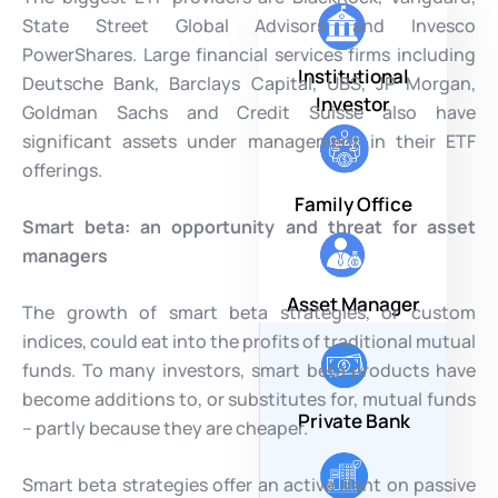
State Street Global Advisors and Invesco
PowerShares. Large financial services firms including
Institutional
Deutsche Bank, Barclays Capital, UBS, JP Morgan,
Investor
Goldman Sachs and Credit Suisse also have
significant assets under management in their ETF
offerings.
Family Office
Smart beta: an opportunity and threat for asset
managers
Asset Manager
The growth of smart beta strategies, or custom
indices, could eat into the profits of traditional mutual
funds. To many investors, smart beta products have
become additions to, or substitutes for, mutual funds
Private Bank
– partly because they are cheaper.
Smart beta strategies offer an active slant on passive