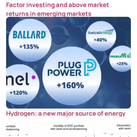
Factor investing and above market
returns in emerging markets
Hydrogen: a new major source of energy