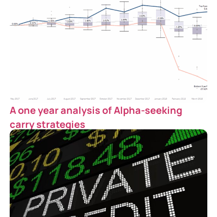
A one year analysis of Alpha-seeking
carry strategies