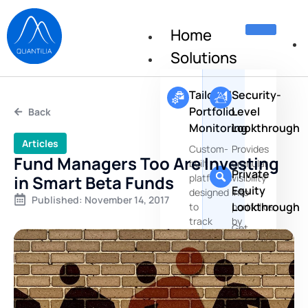
Home
Solutions
Tailored
Security-
Portfolio
Level
Back
Monitoring
Lookthrough
Articles
Custom-
Provides
Fund Managers Too Are Investing
built
granular
Private
in Smart Beta Funds
platforms
visibility
Equity
designed
into
Published:
November 14, 2017
Lookthrough
to
portfolios
track
by
Get
portfolio
aggregating
insights
positions,
positions
about
risks
the
and
underlying
performances
companies