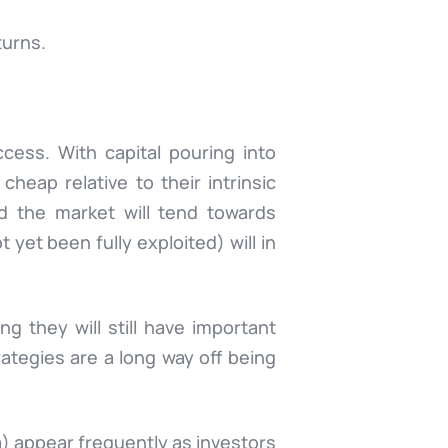
turns.
cess. With capital pouring into
cheap relative to their intrinsic
nd the market will tend towards
 yet been fully exploited) will in
g they will still have important
rategies are a long way off being
a
) appear frequently as investors