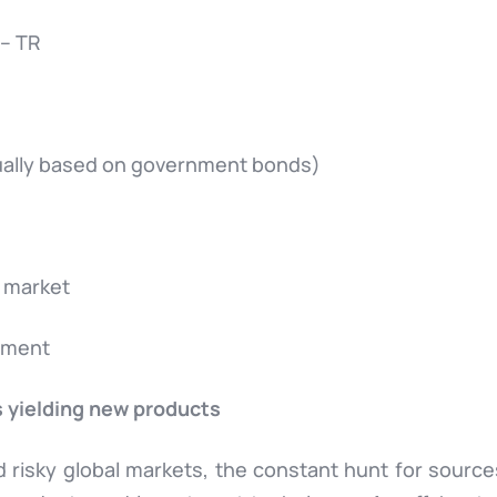
 – TR
usually based on government bonds)
 market
stment
s yielding new products
nd risky global markets, the constant hunt for sourc