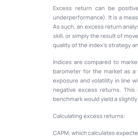
Excess return can be positiv
underperformance). It is a measu
As such, an excess return analy
skill, or simply the result of mo
quality of the index’s strategy a
Indices are compared to marke
barometer for the market as a 
exposure and volatility in lin
negative excess returns. This 
benchmark would yield a slightly
Calculating excess returns:
CAPM, which calculates expected