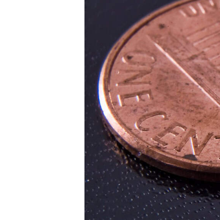
institutional r
across every a
every purpose
You are
Institutional
Family Office
Asset Manag