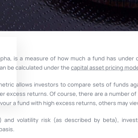
alpha, is a measure of how much a fund has under
 can be calculated under the
capital asset pricing mod
metric allows investors to compare sets of funds ag
er excess returns. Of course, there are a number o
vour a fund with high excess returns, others may vie
 and volatility risk (as described by beta), invest
basis.