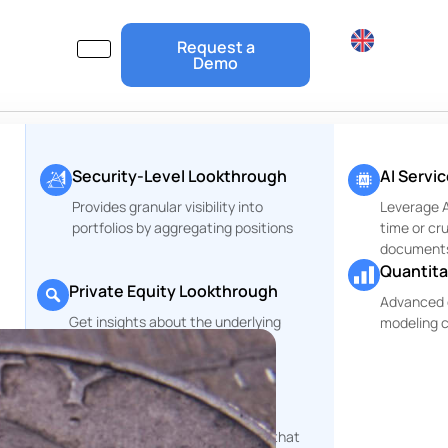
Request a
Demo
Security-Level Lookthrough
AI Servi
Provides granular visibility into
Leverage Ar
portfolios by aggregating positions
time or cr
document
Quantita
Private Equity Lookthrough
Advanced 
Get insights about the underlying
modeling c
r
companies of your PE Funds
ESG and Risks Reports
rt
Comprehensive reporting tools that