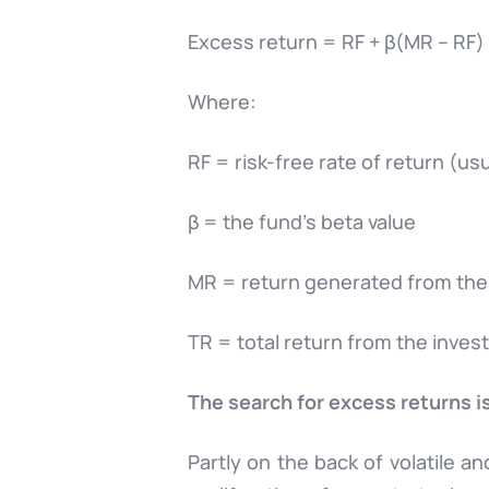
Excess return = RF + β(MR – RF)
Where:
RF = risk-free rate of return (
β = the fund’s beta value
MR = return generated from the
TR = total return from the inve
The search for excess returns i
Partly on the back of volatile a