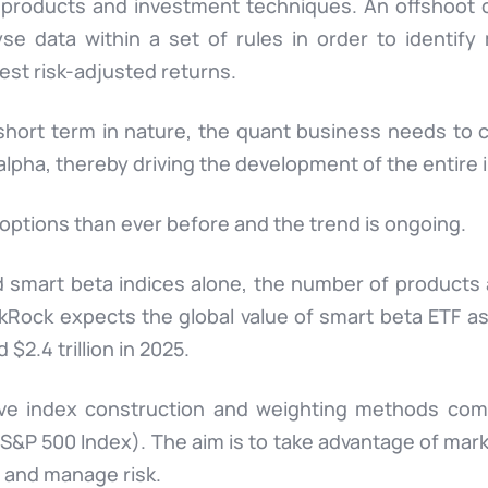
 products and investment techniques. An offshoot of
yse data within a set of rules in order to identify
est risk-adjusted returns.
hort term in nature, the quant business needs to c
 alpha, thereby driving the development of the entire
options than ever before and the trend is ongoing.
 smart beta indices alone, the number of products 
ck expects the global value of smart beta ETF as
d $2.4 trillion in 2025.
ve index construction and weighting methods comp
S&P 500 Index). The aim is to take advantage of mark
s and manage risk.