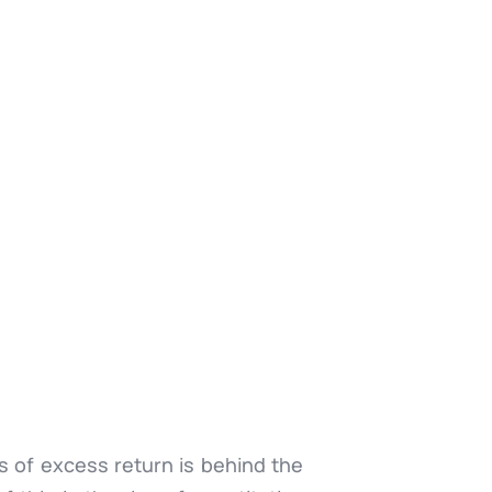
es of excess return is behind the