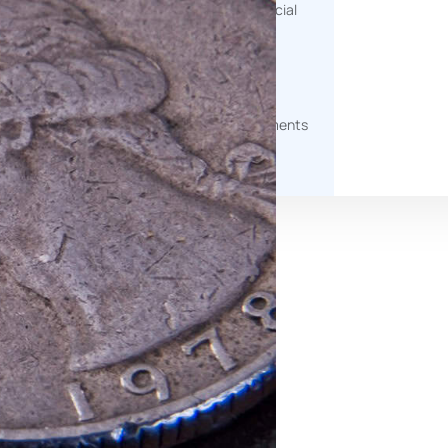
help measure environmental, social
and governance impact.
g
Document Generation
Automated tools to produce
professional, client-ready documents