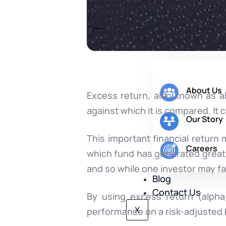
Company
About Us
Excess return, also known as 
against which it is compared. It
Our Story
This important financial return 
Careers
which fund has generated great
and so while one investor may fa
Blog
Contact Us
By using excess return (alpha)
X
performance on a risk-adjusted 