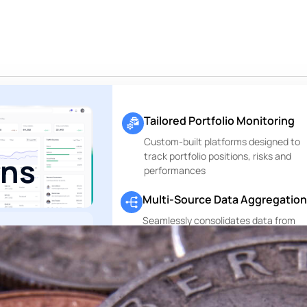
Tailored Portfolio Monitoring
Custom-built platforms designed to
track portfolio positions, risks and
rns
performances
Multi-Source Data Aggregation
Seamlessly consolidates data from
custodians, asset managers and othe
ting. Only
financial data sources
g.
Perfectly
.
Private Markets Reports
, no execution —
Dedicated modules to track and repo
te range of