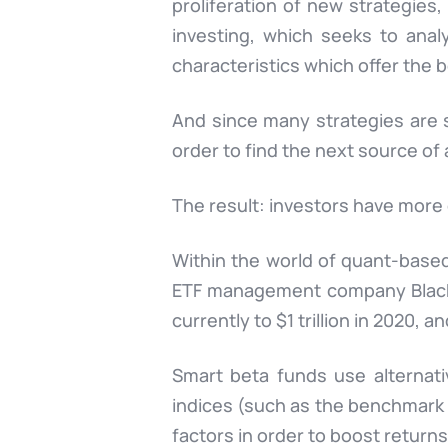
proliferation of new strategies,
investing, which seeks to anal
characteristics which offer the b
And since many strategies are s
order to find the next source of
The result: investors have more 
Within the world of quant-based
ETF management company BlackRo
currently to $1 trillion in 2020, an
Smart beta funds use alternati
indices (such as the benchmark 
factors in order to boost return