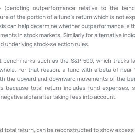
e (denoting outperformance relative to the bench
re of the portion of a fund’s return which is not exp
sis can help determine whether outperformance is the
vements in stock markets. Similarly for alternative in
nd underlying stock-selection rules.
t benchmarks such as the S&P 500, which tracks la
whole. For that reason, a fund with a beta of near 
e with the upward and downward movements of the be
is because total return includes fund expenses, 
 negative alpha after taking fees into account.
 total return, can be reconstructed to show excess 