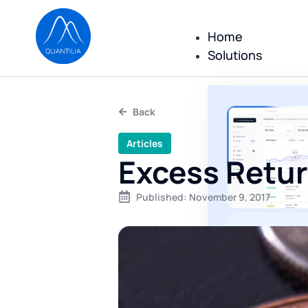
Home
Solutions
Back
Articles
Excess Retu
Published:
November 9, 2017
All repor
reportin
executed
No consulting
only a comple