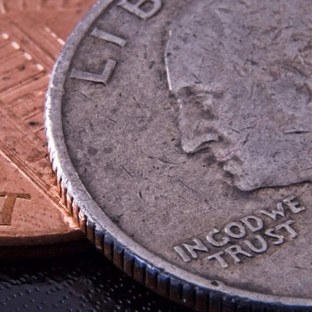
on private market investments
eporting solutions,
sset class and for
Structured Products Monitorin
.
Life Cycle Management platform
dedicated to derivatives and
structured products
Private Bank
 Investor
Insurance Company
Corporate & Endowment
er