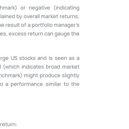
mark) or negative (indicating
lained by overall market returns.
 result of a portfolio manager’s
dices, excess return can gauge the
rge US stocks and is seen as a
1 (which indicates broad market
nchmark) might produce slightly
so a performance similar to the
return: