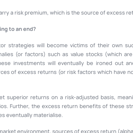
carry a risk premium, which is the source of excess re
ing to an end?
or strategies will become victims of their own suc
alies (or factors) such as value stocks (which are 
these investments will eventually be ironed out a
ces of excess returns (or risk factors which have not
t superior returns on a risk-adjusted basis, meanin
lios. Further, the excess return benefits of these st
oes eventually materialise.
e market environment
, sources of excess return (
alph