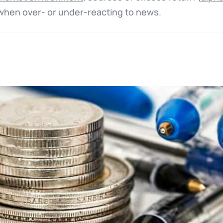
y when over- or under-reacting to news.