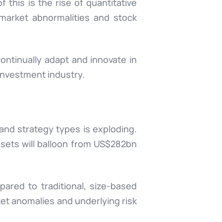
 this is the rise of quantitative
 market abnormalities and stock
ontinually adapt and innovate in
 investment industry.
and strategy types is exploding.
sets will balloon from US$282bn
ared to traditional, size-based
et anomalies and underlying risk