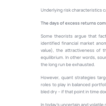
Underlying risk characteristics 
The days of excess returns com
Some theorists argue that fact
identified financial market anom
value), the attractiveness of 
equilibrium. In other words, sour
the long run be exhausted.
However, quant strategies targe
roles to play in balanced portfo
bled dry – if that point in time d
In today’s
uncertain and volatil