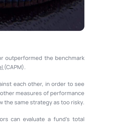
 or outperformed the benchmark
el
(CAPM).
ainst each other, in order to see
f other measures of performance
w the same strategy as too risky.
ors can evaluate a fund’s total