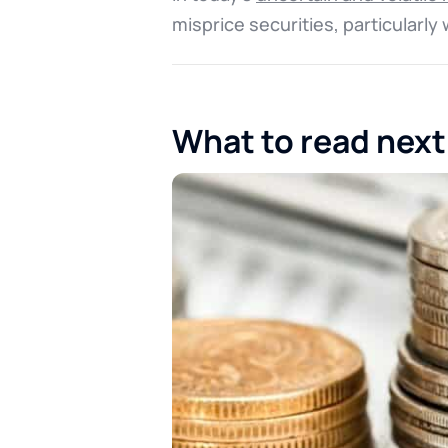
misprice securities, particularl
What to read next