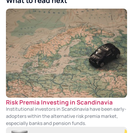
What to read next
Risk Premia Investing in Scandinavia
Institutional investors in Scandinavia have been early-
adopters within the alternative risk premia market,
especially banks and pension funds.