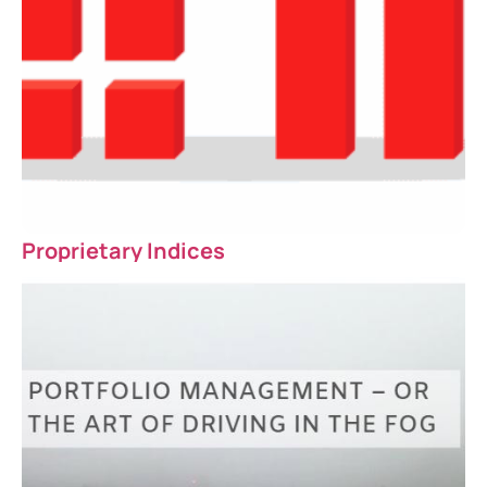
Proprietary Indices