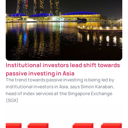
Institutional investors lead shift towards
passive investing in Asia
The trend towards passive investing is being led by
institutional investors in Asia, says Simon Karaban,
head of index services at the Singapore Exchange
(SGX)