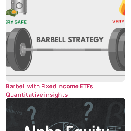
Barbell with Fixed income ETFs:
Quantitative insights