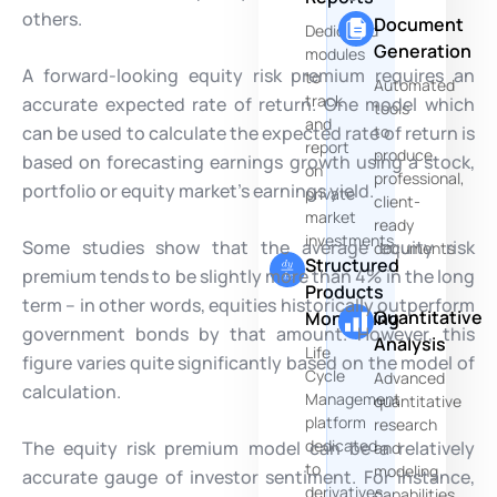
others.
Document
Dedicated
Generation
modules
A forward-looking equity risk premium requires an
to
Automated
track
accurate expected rate of return. One model which
tools
and
can be used to calculate the expected rate of return is
to
report
produce
based on forecasting earnings growth using a stock,
on
professional,
portfolio or equity market’s earnings yield.
private
client-
market
ready
investments
Some studies show that the average equity risk
documents
Structured
premium tends to be slightly more than 4% in the long
Products
term – in other words, equities historically outperform
Quantitative
Monitoring
government bonds by that amount. However, this
Analysis
Life
figure varies quite significantly based on the model of
Cycle
Advanced
calculation.
Management
quantitative
platform
research
dedicated
The equity risk premium model can be a relatively
and
to
modeling
accurate gauge of investor sentiment. For instance,
derivatives
capabilities