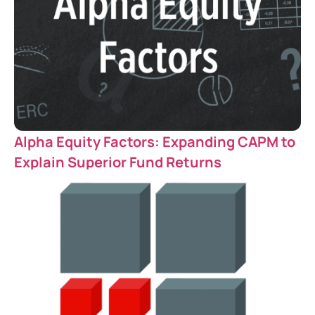
Alpha Equity Factors: Expanding CAPM to
Explain Superior Fund Returns