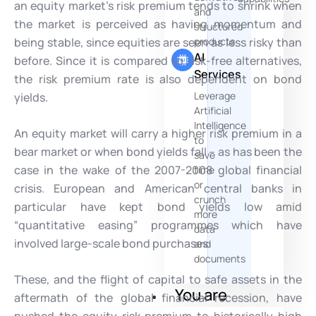
an equity market’s risk premium tends to shrink when
and
the market is perceived as having momentum and
structured
being stable, since equities are seen as less risky than
products
AI
before. Since it is compared to risk-free alternatives,
Services
the risk premium rate is also dependent on bond
Leverage
yields.
Artificial
Intelligence
An equity market will carry a higher risk premium in a
to
bear market or when bond yields fall – as has been the
save
case in the wake of the 2007-2008 global financial
time
or
crisis. European and American central banks in
crunch
particular have kept bond yields low amid
more
“quantitative easing” programmes which have
data
involved large-scale bond purchases.
and
documents
These, and the flight of capital to safe assets in the
You are
aftermath of the global financial recession, have
pushed the equity risk premium to historically high