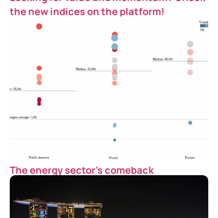
the new indices on the platform!
The energy sector’s comeback