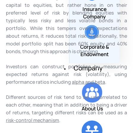
capital to equities, but rather hone in on their
Insurance
preferred level of risk by blending equities with
Company
typically less risky and less volatile bonds in a
portfolio. While this tempers overall expectations
about returns, it reduces total risk. Traditionally, the
model portfolio split has been 60% equity and 40%
Corporate &
bonds, though this approach is changing.
Endowment
Investors can construct portfolios by measuring
Company
expected returns against risk (volatility), using
performance ratios including
alpha and beta
.
Different sources of risk tend to be uncorrelated to
each other, meaning that in addition to being a driver
About Us
of returns, targeting different risks can be used as a
risk-control mechanism
.