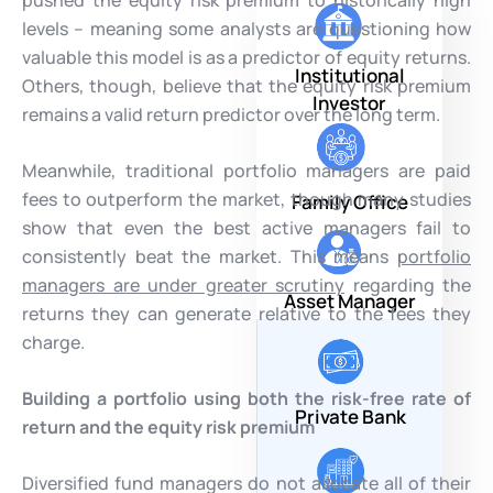
levels – meaning some analysts are questioning how
valuable this model is as a predictor of equity returns.
Institutional
Others, though, believe that the equity risk premium
Investor
remains a valid return predictor over the long term.
Meanwhile, traditional portfolio managers are paid
fees to outperform the market, though many studies
Family Office
show that even the best active managers fail to
consistently beat the market. This means
portfolio
managers are under greater scrutiny
regarding the
Asset Manager
returns they can generate relative to the fees they
charge.
Building a portfolio using both the risk-free rate of
Private Bank
return and the equity risk premium
Diversified fund managers do not allocate all of their