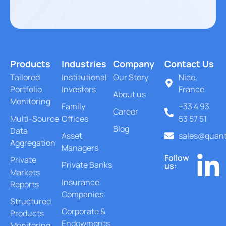
Products
Industries
Company
Contact Us
Tailored
Institutional
Our Story
Nice,
Portfolio
Investors
France
About us
Monitoring
Family
+33 4 93
Career
Multi-Source
Offices
53 57 51
Blog
Data
Asset
sales@quant
Aggregation
Managers
Follow
Private
Private Banks
us:
Markets
Insurance
Reports
Companies
Structured
Corporate &
Products
Endowments
Monitoring