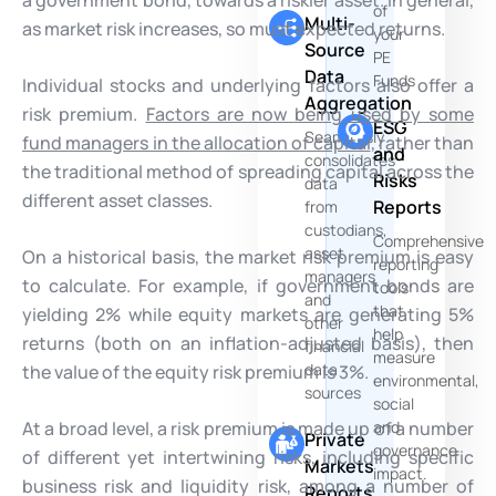
of
Multi-
as market risk increases, so must expected returns.
your
Source
PE
Data
Funds
Individual stocks and underlying factors also offer a
Aggregation
risk premium.
Factors are now being used by some
ESG
Seamlessly
fund managers in the allocation of capital
, rather than
and
consolidates
the traditional method of spreading capital across the
Risks
data
different asset classes.
Reports
from
custodians,
Comprehensive
asset
On a historical basis, the market risk premium is easy
reporting
managers
to calculate. For example, if government bonds are
tools
and
that
yielding 2% while equity markets are generating 5%
other
help
returns (both on an inflation-adjusted basis), then
financial
measure
data
the value of the equity risk premium is 3%.
environmental,
sources
social
At a broad level, a risk premium is made up of a number
and
Private
governance
of different yet intertwining risks, including specific
Markets
impact.
business risk and liquidity risk, among a number of
Reports