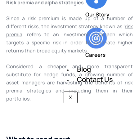
Risk premia and alpha strategies
Our Story
Since a risk premium is made up of a number of
different risks, the investment strategy known as ‘
risk
premia
’ refers to an investment approach which
targets a specific risk in order to generate higher
returns than broad equity markets.
Careers
Considered a cheaper and more transparent
Blog
substitute for hedge funds, a growing number of
Contact Us
asset managers are
harvesting the benefits of risk
premia strategies
and including them in their
X
portfolios.