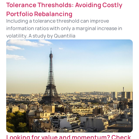
Tolerance Thresholds: Avoiding Costly
Portfolio Rebalancing
Including a tolerance threshold can improve
information ratios with only a marginal increase in
volatility. A study by Quantilia
Looking for value and momentum? Check