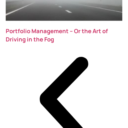
Portfolio Management – Or the Art of
Driving in the Fog