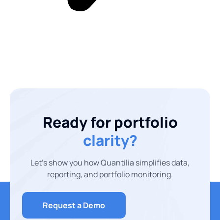
Ready for portfolio
clarity?
Let’s show you how Quantilia simplifies data,
reporting, and portfolio monitoring.
Request a Demo