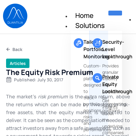
Home
Solutions
Tailored
Security-
Portfolio
Level
Back
Monitoring
Lookthrough
Articles
Custom-
Provides
The Equity Risk Premium
built
granular
Private
platforms
visibility
Published:
July 30, 2017
Equity
designed
into
Lookthrough
to
portfolios
The market’s
risk premium
is the extra return, above
track
by
Get
the returns which can be made by investing in risk-
portfolio
aggregating
insights
positions,
positions
free assets, that the equity market is expected to
about
risks
deliver. It can be seen as the compensation needed to
the
and
underlying
attract investors away from a safe investment, such as
performances
companies
a government bond, towards a riskier asset. In general,