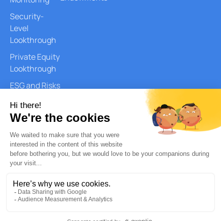
Security-
Level
Lookthrough
Private Equity
Lookthrough
ESG and Risks
Reports
Document
Generation
AI Services
Quantitative
Analysis
Copyright © 2026 – Quantilia. All
Privacy Policy