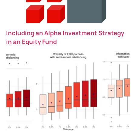
Including an Alpha Investment Strategy
in an Equity Fund