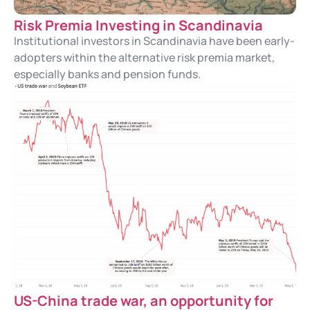
Risk Premia Investing in Scandinavia
Institutional investors in Scandinavia have been early-
adopters within the alternative risk premia market,
especially banks and pension funds.
US-China trade war, an opportunity for