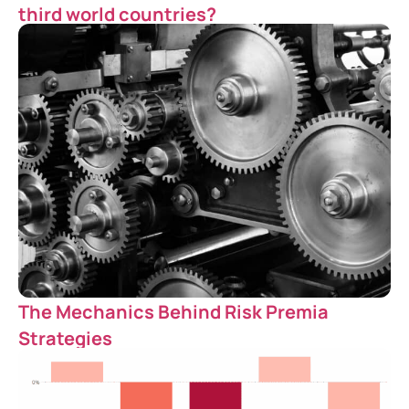
third world countries?
The Mechanics Behind Risk Premia
Strategies