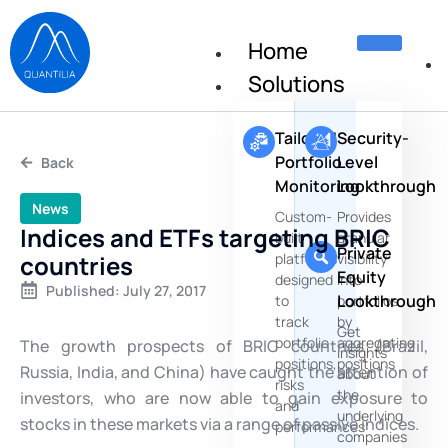
Home
Solutions
Tailored
Security-
Portfolio
Level
Back
Monitoring
Lookthrough
News
Custom-
Provides
Indices and ETFs targeting BRIC
built
granular
Private
countries
platforms
visibility
Equity
designed
into
Published:
July 27, 2017
Lookthrough
to
portfolios
track
by
Get
portfolio
aggregating
The growth prospects of BRIC countries (Brazil,
insights
positions,
positions
Russia, India, and China) have caught the attention of
about
risks
the
investors, who are now able to gain exposure to
and
underlying
stocks in these markets via a range of passive indices.
performances
companies