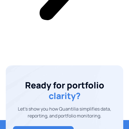
Ready for portfolio
clarity?
Let’s show you how Quantilia simplifies data,
reporting, and portfolio monitoring.