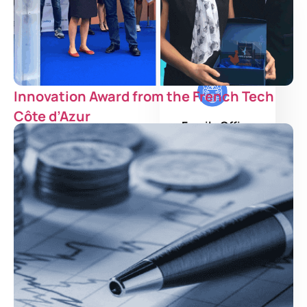
Institutional
Investor
Innovation Award from the French Tech
Côte d’Azur
Family Office
Asset Manager
Private Bank