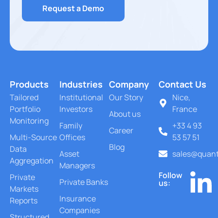
Request a Demo
Products
Industries
Company
Contact Us
Tailored
Institutional
Our Story
Nice,
Portfolio
Investors
France
About us
Monitoring
Family
+33 4 93
Career
Multi-Source
Offices
53 57 51
Blog
Data
Asset
sales@quant
Aggregation
Managers
Follow
Private
Private Banks
us:
Markets
Insurance
Reports
Companies
Structured