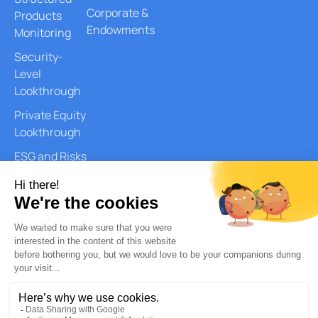
Corporate &
Products
Endowments
Monitoring
Security-
Level
Lookthrough
Private Equity
Lookthrough
ESG and Risks
Reports
Document
Generation
AI Services
Quantitative
Analysis