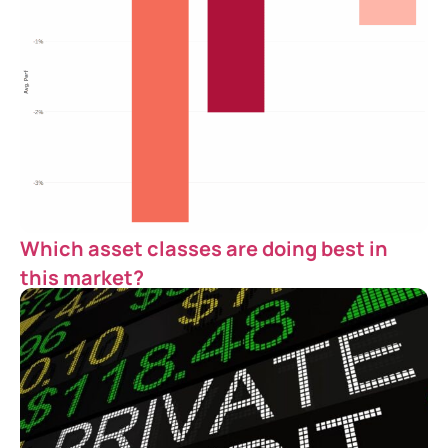
Which asset classes are doing best in
this market?