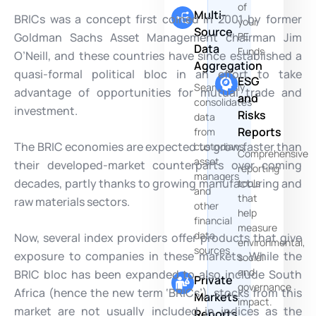
of
Multi-
BRICs was a concept first coined in 2001 by former
your
Source
Goldman Sachs Asset Management chairman Jim
PE
Data
Funds
O’Neill, and these countries have since established a
Aggregation
quasi-formal political bloc in an effort to take
ESG
Seamlessly
advantage of opportunities for mutual trade and
and
consolidates
investment.
Risks
data
Reports
from
The BRIC economies are expected to grow faster than
custodians,
Comprehensive
asset
their developed-market counterparts over coming
reporting
managers
decades, partly thanks to growing manufacturing and
tools
and
that
raw materials sectors.
other
help
financial
measure
data
Now, several index providers offer products that give
environmental,
sources
exposure to companies in these markets. While the
social
and
BRIC bloc has been expanded to also include South
Private
governance
Africa (hence the new term ‘BRICs’), stocks from this
Markets
impact.
market are not usually included in indices as the
Reports