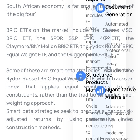
South African economy is far smaller than those of
Document
Dedicated
‘the big four’.
Generation
modules
to
Automated
track
BRIC ETFs on the market include the iShares MSCI
tools
and
to
BRIC ETF, the SPDR S&P BRIC 40 ETF, the
report
produce
Claymore/BNY Mellon BRIC ETF, the Rydex Russell BRIC
on
professional,
Equal Weight ETF, and the Guggenheim BRIC ETF.
private
client-
market
ready
investments
Some of these are smart beta strategies, including the
documents
Structured
Rydex Russell BRIC Equal Weight ETF, which tracks an
Products
index that applies equal weightings to its
Quantitative
Monitoring
constituents, rather than the traditional market cap-
Analysis
Life
weighting approach.
Cycle
Advanced
Smart beta strategies seek to produce superior risk-
Management
quantitative
adjusted returns by using alternative index
platform
research
dedicated
and
construction methods.
to
modeling
derivatives
capabilities