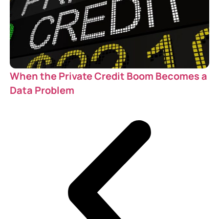
When the Private Credit Boom Becomes a
Data Problem