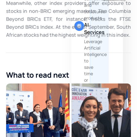
Meanwhile, other index providers offer exposure to
and
stocks in non-BRIC emerging markets. The Columbia
structured
products
Beyond BRICs ETF, for instance, tracks the FTSE
AI
Beyond BRICs Index. At the end of September, South
Services
African stocks had the highest weighting in this index.
Leverage
Artificial
Intelligence
to
save
What to read next
time
or
crunch
more
data
and
documents
You are