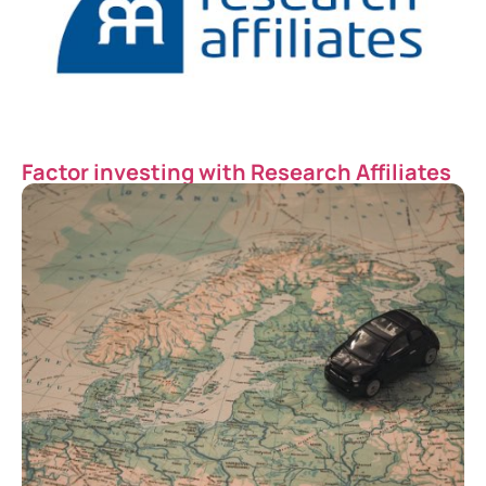
Factor investing with Research Affiliates