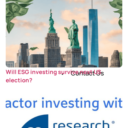
Our Story
Careers
Blog
Will ESG investing survive next US
Contact Us
election?
X