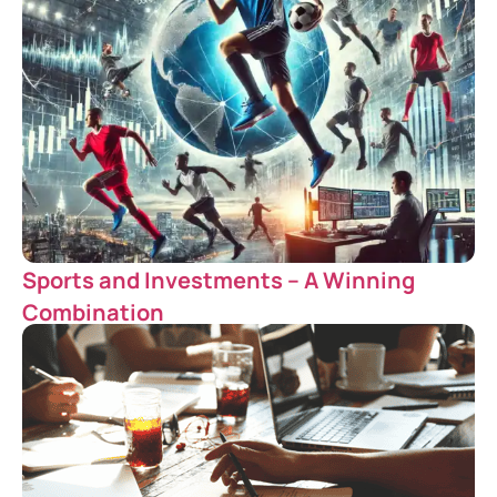
Sports and Investments – A Winning
Combination