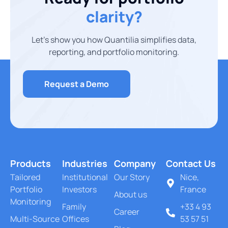
clarity?
Let’s show you how Quantilia simplifies data,
reporting, and portfolio monitoring.
Request a Demo
Products
Industries
Company
Contact Us
Tailored
Institutional
Our Story
Nice,
Portfolio
Investors
France
About us
Monitoring
Family
+33 4 93
Career
Multi-Source
Offices
53 57 51