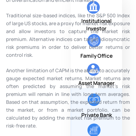
Traditional size-based indices, like the S&P 500 Index
Institutional
of large US stocks, are a proxy for market risk exposure
Investor
and allow investors to capture the market risk
premium. Alternative indices can target idiosyncratic
risk premiums in order to deliver better returns or
control risk.
Family Office
Another limitation of CAPM is the ability to accurately
gauge expected market returns. Market returns are
Asset Manager
often predicted by assuming the market’s risk
premium will remain in line with long term averages.
Based on that assumption, the expected return from
the market, or from a market portfolio, can be
Private Bank
calculated by adding the market risk premium to the
risk-free rate.