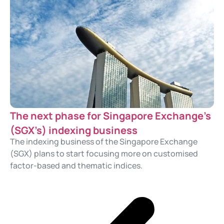
The next phase for Singapore Exchange’s
(SGX’s) indexing business
The indexing business of the Singapore Exchange
(SGX) plans to start focusing more on customised
factor-based and thematic indices.