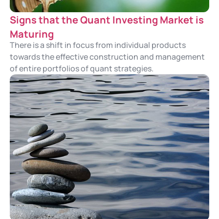
Signs that the Quant Investing Market is
Maturing
There is a shift in focus from individual products
towards the effective construction and management
of entire portfolios of quant strategies.