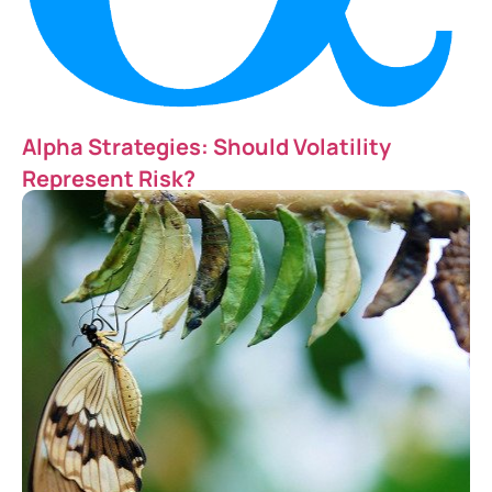
Alpha Strategies: Should Volatility
Represent Risk?