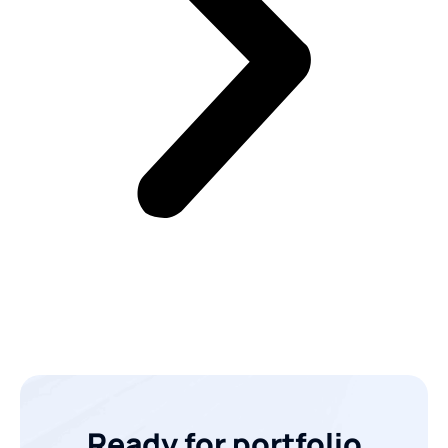
Ready for portfolio