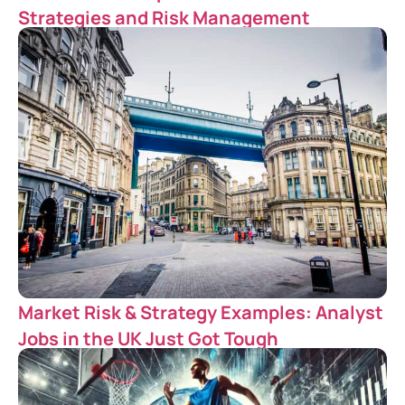
Strategies and Risk Management
Market Risk & Strategy Examples: Analyst
Jobs in the UK Just Got Tough