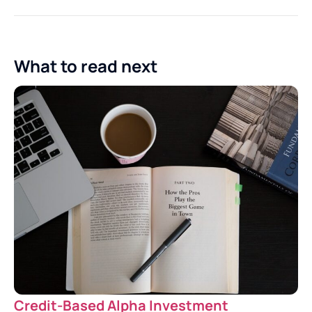
What to read next
Credit-Based Alpha Investment