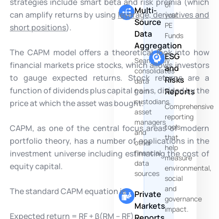
strategies include smart beta and risk premia (which
of
Multi-
can amplify returns by using
leverage, derivatives and
your
Source
PE
short positions
).
Data
Funds
Aggregation
The CAPM model offers a theoretical look into how
ESG
Seamlessly
financial markets price stocks, which allows investors
and
consolidates
to gauge expected returns. Stock returns are a
Risks
data
function of dividends plus capital gains, divided by the
Reports
from
custodians,
price at which the asset was bought.
Comprehensive
asset
reporting
managers
tools
CAPM, as one of the central focus areas of modern
and
that
portfolio theory, has a number of applications in the
other
help
investment universe including estimating the cost of
financial
measure
data
equity capital.
environmental,
sources
social
and
The standard CAPM equation is:
Private
governance
Markets
impact.
Expected return = RF + β(RM – RF)
Reports