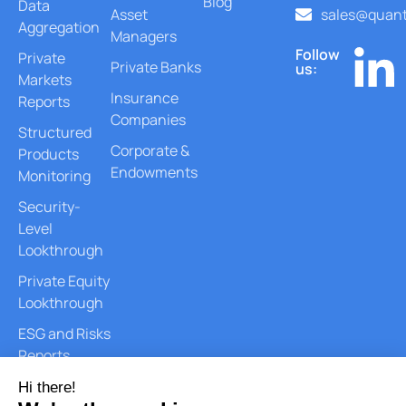
Blog
Data
Asset
sales@quant
Aggregation
Managers
Follow
Private
Private Banks
us:
Markets
Insurance
Reports
Companies
Structured
Corporate &
Products
Endowments
Monitoring
Security-
Level
Lookthrough
Private Equity
Lookthrough
ESG and Risks
Reports
Document