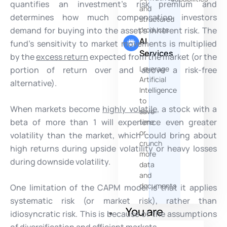
quantifies an investment’s risk premium and
and
determines how much compensation investors
structured
demand for buying into the asset’s inherent risk. The
products
AI
fund’s sensitivity to market movements is multiplied
Services
by the
excess return
expected from the market (or the
Leverage
portion of return over and above a risk-free
Artificial
alternative).
Intelligence
to
When markets become
highly volatile
, a stock with a
save
beta of more than 1 will experience even greater
time
or
volatility than the market, which could bring about
crunch
high returns during upside volatility or heavy losses
more
during downside volatility.
data
and
documents
One limitation of the CAPM model is that it applies
systematic risk (or market risk), rather than
You are
idiosyncratic risk. This is because of the assumptions
of diversification and efficient markets.