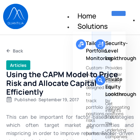
Home
Solutions
Tailored
Security-
Portfolio
Level
Back
Monitoring
Lookthrough
Articles
Custom-
Provides
Using the CAPM Model to Price
built
granular
Private
Risk and Allocate Capital
platforms
visibility
Equity
designed
into
Efficiently
Lookthrough
to
portfolios
Published:
September 19, 2017
track
by
Get
portfolio
aggregating
insights
positions,
positions
This can be important for factor-based strategies
about
risks
the
which often target market abnormalities and
and
underlying
mispricing in order to improve returns. Factor-driven
performances
companies