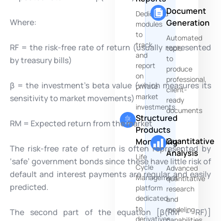
Document
Dedicated
Where:
Generation
modules
to
Automated
track
RF = the risk-free rate of return (usually represented
tools
and
to
by treasury bills)
report
produce
on
professional,
β = the investment’s beta value (which measures its
private
client-
market
sensitivity to market movements)
ready
investments
documents
Structured
RM = Expected return from the market
Products
Quantitative
Monitoring
The risk-free rate of return is often represented by
Analysis
Life
‘safe’ government bonds since these have little risk of
Cycle
Advanced
default and interest payments are regular and easily
Management
quantitative
predicted.
platform
research
dedicated
and
to
modeling
The second part of the equation [β(RM – RF)]
derivatives
capabilities