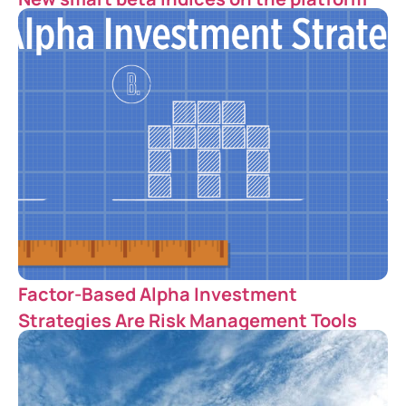
Factor-Based Alpha Investment
Strategies Are Risk Management Tools