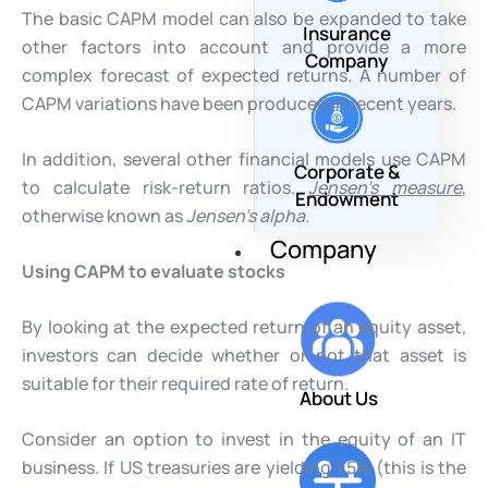
The basic CAPM model can also be expanded to take
Insurance
other factors into account and provide a more
Company
complex forecast of expected returns. A number of
CAPM variations have been produced in recent years.
In addition, several other financial models use CAPM
Corporate &
to calculate risk-return ratios.
Jensen’s measure
,
Endowment
otherwise known as
Jensen’s alpha.
Company
Using CAPM to evaluate stocks
By looking at the expected return of an equity asset,
investors can decide whether or not that asset is
suitable for their required rate of return.
About Us
Consider an option to invest in the equity of an IT
business. If US treasuries are yielding 1.5% (this is the