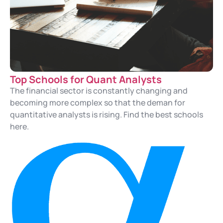
Top Schools for Quant Analysts
The financial sector is constantly changing and
becoming more complex so that the deman for
quantitative analysts is rising. Find the best schools
here.