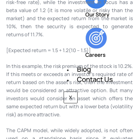
risk-free rate), while the investment in focus has a
beta value of 1.2 (it is more volatile or risky than the
Our Story
market) and the expected return from the market is
10%, then the security is expected to generate
returns of 11.7%.
[Expected return = 1.5 + 1.2(10 – 1.5)]
Careers
In this example, the risk premium of the stock is 10.2%.
Blog
If this meets or exceeds an investor’s required rate of
Contact Us
return based on the asset’s risk, then the investment
would be considered an attractive option. But many
X
investors would consider an asset which offers the
same expected return but with a lower beta (volatility
risk) as more attractive.
The CAPM model, while widely adopted, is not often
used on a standalone basis since it evaluates