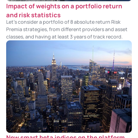
Impact of weights on a portfolio return
and risk statistics
Let's consider a portfolio of 8 absolute return Risk
Premia strategies, from different providers and asset
classes, and having at least 3 years of track record.
New smart beta indices on the platform