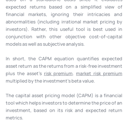
expected returns based on a simplified view of
financial markets, ignoring their intricacies and
abnormalities (including irrational market pricing by
investors). Rather, this useful tool is best used in
conjunction with other objective cost-of-capital
models as well as subjective analysis.
In short, the CAPM equation quantifies expected
asset return as the returns from a risk-free investment
plus the asset’s
risk premium
.
market risk premium
multiplied by the investment’s beta value.
The capital asset pricing model (CAPM) is a financial
tool which helps investors to determine the price of an
investment, based on its risk and expected return
metrics.