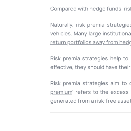
Compared with hedge funds, risk
Naturally, risk premia strateg
vehicles. Many large institution
return portfolios away from hed
Risk premia strategies help to 
effective, they should have their
Risk premia strategies aim to 
premium
’ refers to the exces
generated from a risk-free asset