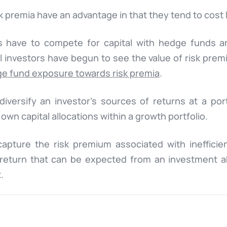
 premia have an advantage in that they tend to cost 
ies have to compete for capital with hedge funds a
al investors have begun to see the value of risk pre
ge fund exposure towards risk premia
.
diversify an investor’s sources of returns at a port
 own capital allocations within a growth portfolio.
capture the risk premium associated with inefficie
s return that can be expected from an investment 
.