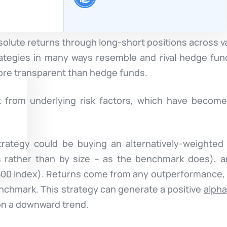
solute returns through long-short positions across v
ategies in many ways resemble and rival hedge fun
re transparent than hedge funds.
it from underlying risk factors, which have becom
rategy could be buying an alternatively-weighted
s rather than by size – as the benchmark does), a
 500 Index). Returns come from any outperformance, o
enchmark. This strategy can generate a positive
alpha
 on a downward trend.