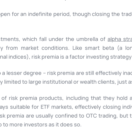
pen for an indefinite period, though closing the tra
stments, which fall under the umbrella of
alpha str
y from market conditions. Like smart beta (a lo
nal indices), risk premia is a factor investing strategy
a lesser degree – risk premia are still effectively i
 limited to large institutional or wealth clients, just a
of risk premia products, including that they hold 
ays suitable for ETF markets, effectively closing indiv
isk premia are usually confined to OTC trading, but
 to more investors as it does so.