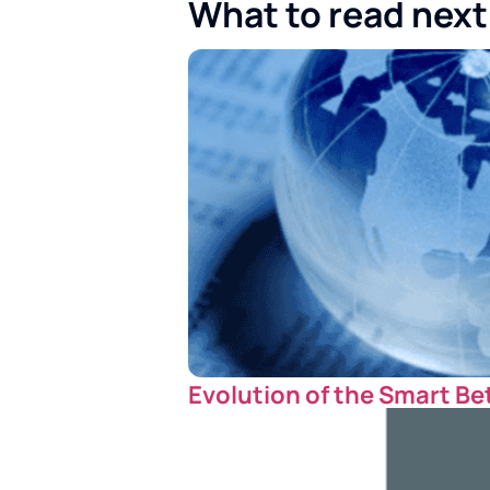
What to read next
Evolution of the Smart Be