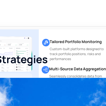
Tailored Portfolio Monitoring
Custom-built platforms designed to
track portfolio positions, risks and
Strategies
performances
Multi-Source Data Aggregation
Seamlessly consolidates data from
custodians, asset managers and othe
ting. Only
financial data sources
g.
Perfectly
.
Private Markets Reports
, no execution —
Dedicated modules to track and repo
te range of