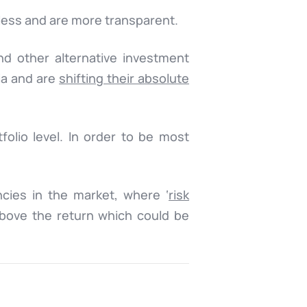
less and are more transparent.
nd other alternative investment
mia and are
shifting their absolute
folio level. In order to be most
ncies in the market, where ‘
risk
above the return which could be