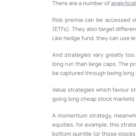
There are a number of
analytical
Risk premia can be accessed v
(ETFs). They also target differe
Like hedge fund, they can use le
And strategies vary greatly too
long run than large caps. The pr
be captured through being long 
Value strategies which favour s
going long cheap stock markets
A momentum strategy, meanwhile
equities, for example, this stra
bottom quintile (or those stock