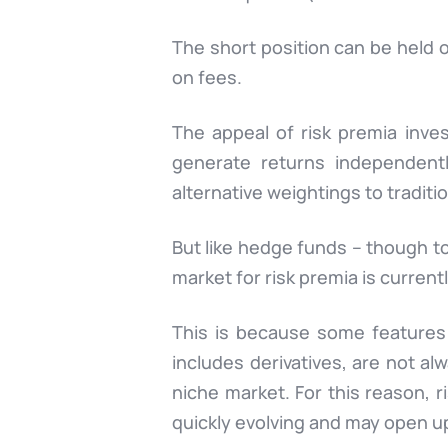
The short position can be held o
on fees.
The appeal of risk premia inve
generate returns independentl
alternative weightings to traditio
But like hedge funds – though to 
market for risk premia is currently
This is because some features 
includes derivatives, are not alw
niche market. For this reason, r
quickly evolving and may open up