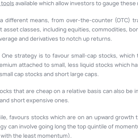
 tools
available which allow investors to gauge these 
ia different means, from over-the-counter (OTC) t
nt asset classes, including equities, commodities, b
verage and derivatives to notch up returns.
. One strategy is to favour small-cap stocks, which
emium attached to small, less liquid stocks which ha
small cap stocks and short large caps.
tocks that are cheap on a relative basis can also be
 and short expensive ones.
, favours stocks which are on an upward growth tra
tegy can involve going long the top quintile of moment
s with the least momentum).