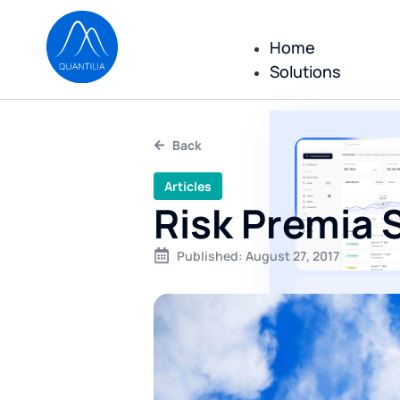
Home
Solutions
Back
Articles
Risk Premia 
Published:
August 27, 2017
All repor
reportin
executed
No consulting
only a comple