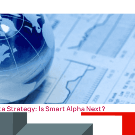
ta Strategy: Is Smart Alpha Next?