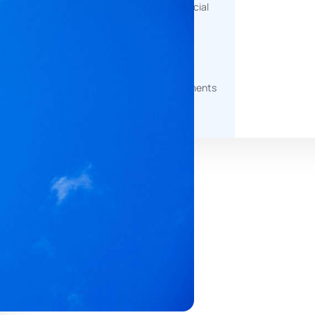
help measure environmental, social
and governance impact.
g
Document Generation
Automated tools to produce
professional, client-ready documents