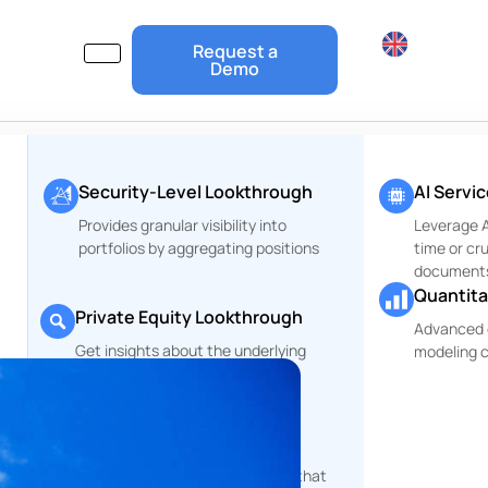
Request a
Demo
Security-Level Lookthrough
AI Servi
Provides granular visibility into
Leverage Ar
portfolios by aggregating positions
time or cr
document
Quantita
Private Equity Lookthrough
Advanced 
Get insights about the underlying
modeling c
r
companies of your PE Funds
ESG and Risks Reports
rt
Comprehensive reporting tools that