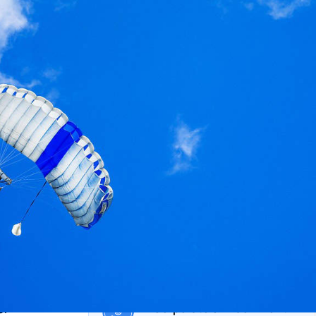
on private market investments
eporting solutions,
sset class and for
Structured Products Monitorin
.
Life Cycle Management platform
dedicated to derivatives and
structured products
Private Bank
 Investor
Insurance Company
Corporate & Endowment
er