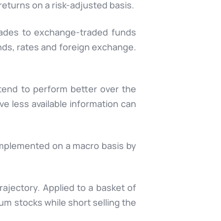
returns on a risk-adjusted basis.
rades to exchange-traded funds
onds, rates and foreign exchange.
 tend to perform better over the
ve less available information can
 implemented on a macro basis by
jectory. Applied to a basket of
um stocks while short selling the