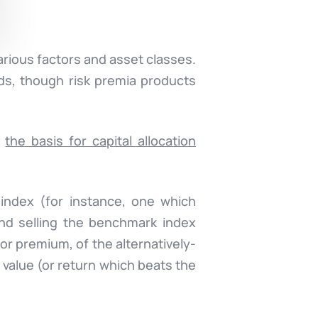
arious factors and asset classes.
ds, though risk premia products
e
the basis for capital allocation
 index (for instance, one which
nd selling the benchmark index
r premium, of the alternatively-
value (or return which beats the