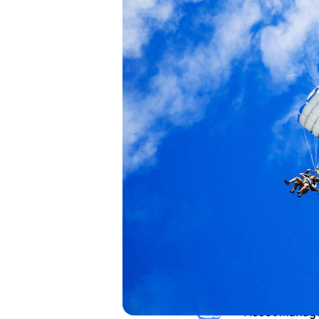
institutional r
across every a
every purpose
You are
Institutional
Family Office
Asset Manag