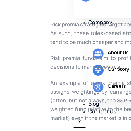
Company
Risk premia strategies target ab
As such, these rules-based str
tend to be much cheaper and mo
About Us
Risk premia funds aim to prof
decisions
to many investors.
Our Story
An example of a risk premia st
Careers
assigns weightings by earning
(often, but not always, the S&P
Blog
weighted fund relative to the b
Contact Us
market) even if the market is in
X