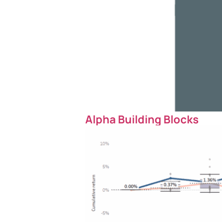
Alpha Building Blocks