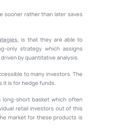
de sooner rather than later saves
ategies
, is that they are able to
ng-only strategy which assigns
 driven by quantitative analysis.
naccessible to many investors. The
s it is for hedge funds.
a long-short basket which often
idual retail investors out of this
 the market for these products is