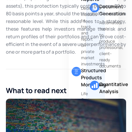
assets), this protection typically costs between 30 to
Document
Dedicated
80 basis points a year, should the threshold be set at a
Generation
modules
to
reasonable level. While this adds fees to a strategy,
Automated
track
these features help investors manage the risk and
tools
and
to
return profiles of their portfolios and can prove cost-
report
produce
efficient in the event of a severe underperformance by
on
professional,
one or more parts of a portfolio.
private
client-
market
ready
investments
documents
Structured
Products
Quantitative
Monitoring
What to read next
Analysis
Life
Cycle
Advanced
Management
quantitative
platform
research
dedicated
and
to
modeling
derivatives
capabilities