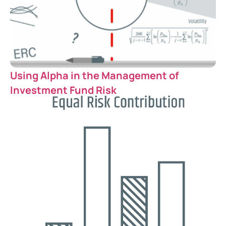
Using Alpha in the Management of
Investment Fund Risk