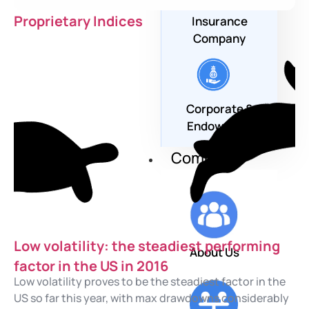
Proprietary Indices
Insurance
Company
Corporate &
Endowment
Company
Low volatility: the steadiest performing
About Us
factor in the US in 2016
Low volatility proves to be the steadiest factor in the
US so far this year, with max drawdowns considerably