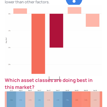
lower than other factors.
Our Story
Careers
Blog
Contact Us
X
Which asset classes are doing best in
this market?