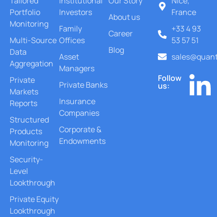
Tailored
Institutional
Our Story
Nice,
Portfolio
Investors
France
About us
Monitoring
Family
+33 4 93
Career
Multi-Source
Offices
53 57 51
Blog
Data
Asset
sales@quant
Aggregation
Managers
Follow
Private
Private Banks
us:
Markets
Insurance
Reports
Companies
Structured
Corporate &
Products
Endowments
Monitoring
Security-
Level
Lookthrough
Private Equity
Lookthrough