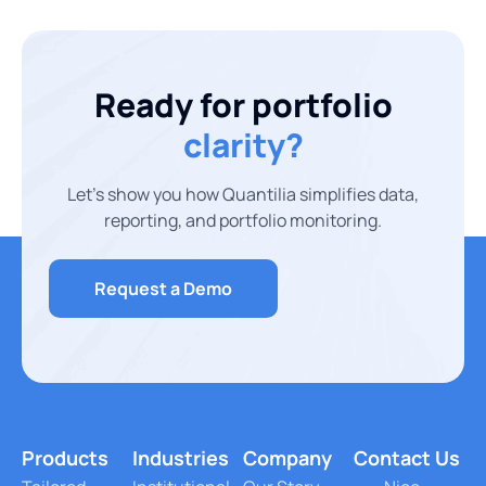
Ready for portfolio
clarity?
Let’s show you how Quantilia simplifies data,
reporting, and portfolio monitoring.
Request a Demo
Products
Industries
Company
Contact Us