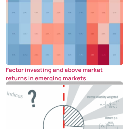
Factor investing and above market
returns in emerging markets