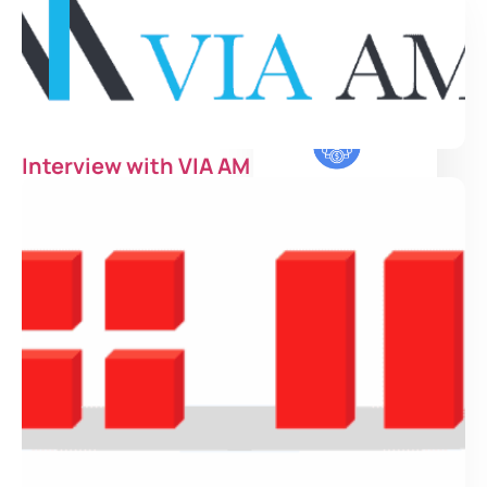
Institutional
Investor
Interview with VIA AM
Family Office
Asset Manager
Private Bank