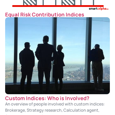
Equal Risk Contribution Indices
Custom Indices: Who is Involved?
An overview of people involved with custom indices:
Brokerage, Strategy research, Calculation agent,