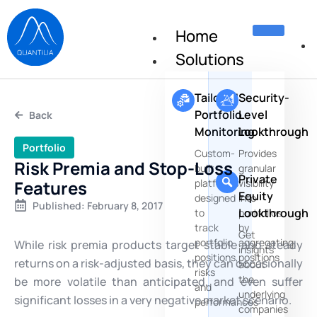
Home
Solutions
Tailored
Security-
Portfolio
Level
Back
Monitoring
Lookthrough
Portfolio
Custom-
Provides
Risk Premia and Stop-Loss
built
granular
Private
Features
platforms
visibility
Equity
designed
into
Published:
February 8, 2017
Lookthrough
to
portfolios
track
by
Get
portfolio
aggregating
While risk premia products target stable and steady
insights
positions,
positions
returns on a risk-adjusted basis, they can occasionally
about
risks
the
be more volatile than anticipated, and even suffer
and
underlying
significant losses in a very negative market scenario.
performances
companies