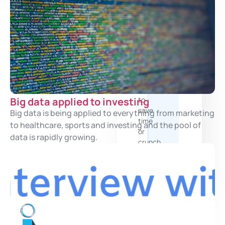
and
structured
products
AI
Services
Leverage
Artificial
Intelligence
Big data applied to investing
to
save
Big data is being applied to everything from marketing
time
to healthcare, sports and investing and the pool of
or
data is rapidly growing.
crunch
more
data
and
documents
You are