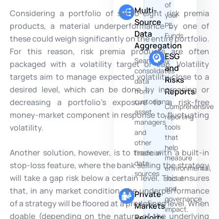
of
Multi-
Considering a portfolio of six-to-eight risk premia
your
Source
products, a material underperformance by one of
PE
Data
Funds
these could weigh significantly on the entire portfolio.
Aggregation
For this reason, risk premia products are often
ESG
Seamlessly
packaged with a volatility target or cap. Volatility
and
consolidates
targets aim to manage expected volatility close to a
Risks
data
desired level, which can be done by increasing or
Reports
from
decreasing a portfolio’s exposure to a risk-free
custodians,
Comprehensive
asset
money-market component in response to fluctuating
reporting
managers
volatility.
tools
and
that
other
help
Another solution, however, is to trade with a built-in
financial
measure
data
stop-loss feature, where the bank selling the strategy
environmental,
sources
will take a gap risk below a certain level. This ensures
social
and
that, in any market condition, the underperformance
Private
governance
of a strategy will be floored at a predefined level. When
Markets
impact.
doable (depending on the nature of the underlying
Reports