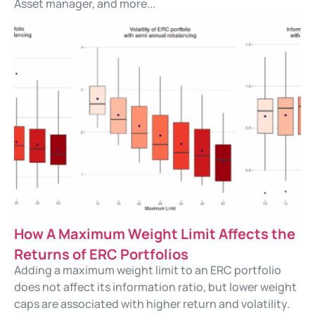
Asset manager, and more...
How A Maximum Weight Limit Affects the
Returns of ERC Portfolios
Adding a maximum weight limit to an ERC portfolio
does not affect its information ratio, but lower weight
caps are associated with higher return and volatility.