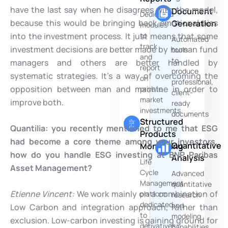
have the last say when he disagrees with the model,
Document
Dedicated
because this would be bringing back emotional bias
Generation
modules
into the investment process. It just means that some
to
Automated
track
investment decisions are better made by human fund
tools
and
to
managers and others are better handled by
report
produce
systematic strategies. It’s a way of overcoming the
on
professional,
opposition between man and machine in order to
private
client-
market
improve both.
ready
investments
documents
Structured
Quantilia: you recently mentioned to me that ESG
Products
had become a core theme among your investors,
Quantitative
Monitoring
how do you handle ESG investing at BNP Paribas
Analysis
Life
Asset Management?
Cycle
Advanced
Management
quantitative
Etienne Vincent:
We work mainly on a combination of
platform
research
dedicated
and
Low Carbon and integration approach, rather than
to
modeling
exclusion. Low-carbon investing is gaining ground for
derivatives
capabilities