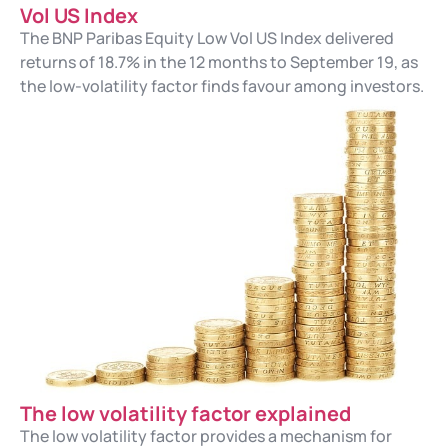
Vol US Index
The BNP Paribas Equity Low Vol US Index delivered
returns of 18.7% in the 12 months to September 19, as
the low-volatility factor finds favour among investors.
The low volatility factor explained
The low volatility factor provides a mechanism for