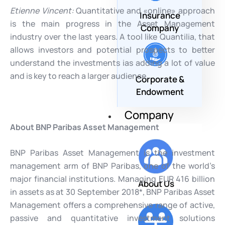
Etienne Vincent:
Quantitative and «online» approach
Insurance
is the main progress in the Asset Management
Company
industry over the last years. A tool like Quantilia, that
allows investors and potential prospects to better
understand the investments ias adding a lot of value
and is key to reach a larger audience.
Corporate &
Endowment
Company
About BNP Paribas Asset Management
BNP Paribas Asset Management is the investment
management arm of BNP Paribas, one of the world’s
major financial institutions. Managing EUR 416 billion
About Us
in assets as at 30 September 2018*, BNP Paribas Asset
Management offers a comprehensive range of active,
passive and quantitative investment solutions