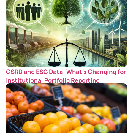
CSRD and ESG Data: What’s Changing for
Institutional Portfolio Reporting