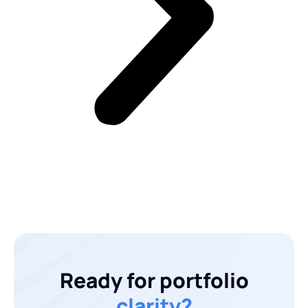
Ready for portfolio
clarity?