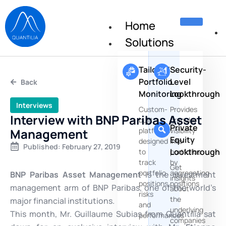
Home
Solutions
Tailored
Security-
Portfolio
Level
Back
Monitoring
Lookthrough
Interviews
Custom-
Provides
Interview with BNP Paribas Asset
built
granular
Private
Management
platforms
visibility
Equity
designed
into
Published:
February 27, 2019
Lookthrough
to
portfolios
track
by
Get
portfolio
aggregating
BNP Paribas Asset Management
is the investment
insights
positions,
positions
management arm of BNP Paribas, one of the world’s
about
risks
the
major financial institutions.
and
underlying
This month, Mr. Guillaume Subias from Quantilia sat
performances
companies