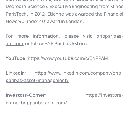
Degree in Science & Executive Engineering from Mines
ParisTech. In 2012, Etienne was awarded the Financial
News ’40 under 40’ award in London.
For more information, please visit
bnpparibas-
am.com
, or follow BNP Paribas AM on :
YouTube:
https://www.youtube.com/c/BNPPAM
LinkedIn
:
https://www.linkedin.com/company/bnp-
paribas-asset-management/
Investors-Corner:
https://investors-
corner.bnpparibas-am.com/