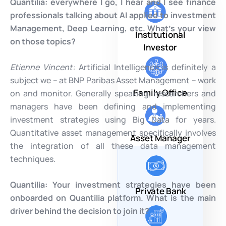
Quantilia:
everywhere I go, I hear and I see finance
professionals talking about AI applied to investment
Management, Deep Learning, etc. What’s your view
Institutional
on those topics?
Investor
Etienne Vincent:
Artificial Intelligence is definitely a
subject we – at BNP Paribas Asset Management – work
Family Office
on and monitor. Generally speaking, researchers and
managers have been defining and implementing
investment strategies using Big Data for years.
Quantitative asset management specifically involves
Asset Manager
the integration of all these data management
techniques.
Quantilia: Your investment strategies have been
Private Bank
onboarded on Quantilia platform. What is the main
driver behind the decision to join it?