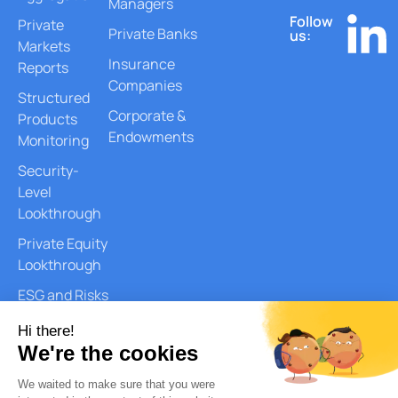
Managers
Follow
Private
Private Banks
us:
Markets
Insurance
Reports
Companies
Structured
Corporate &
Products
Endowments
Monitoring
Security-
Level
Lookthrough
Private Equity
Lookthrough
ESG and Risks
Reports
Document
Generation
AI Services