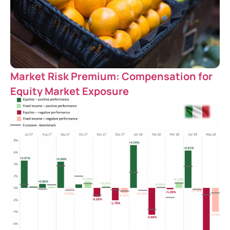
Market Risk Premium: Compensation for
Equity Market Exposure