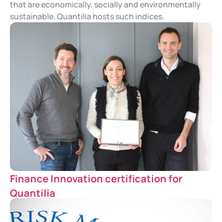
that are economically, socially and environmentally
sustainable. Quantilia hosts such indices.
Finance Innovation certification for
Quantilia