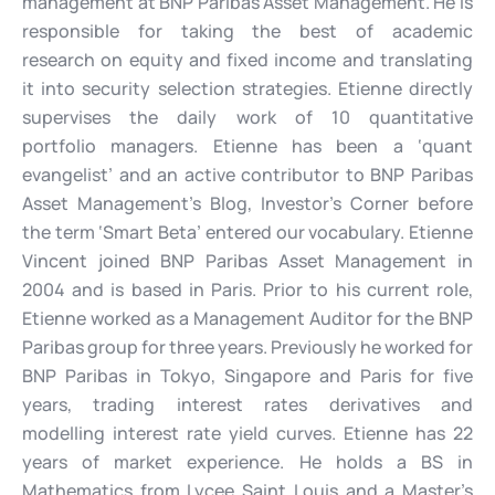
management at BNP Paribas Asset Management. He is
responsible for taking the best of academic
research on equity and fixed income and translating
it into security selection strategies. Etienne directly
supervises the daily work of 10 quantitative
portfolio managers. Etienne has been a ‘quant
evangelist’ and an active contributor to BNP Paribas
Asset Management’s Blog, Investor’s Corner before
the term ‘Smart Beta’ entered our vocabulary. Etienne
Vincent joined BNP Paribas Asset Management in
2004 and is based in Paris. Prior to his current role,
Etienne worked as a Management Auditor for the BNP
Paribas group for three years. Previously he worked for
BNP Paribas in Tokyo, Singapore and Paris for five
years, trading interest rates derivatives and
modelling interest rate yield curves. Etienne has 22
years of market experience. He holds a BS in
Mathematics from Lycee Saint Louis and a Master’s