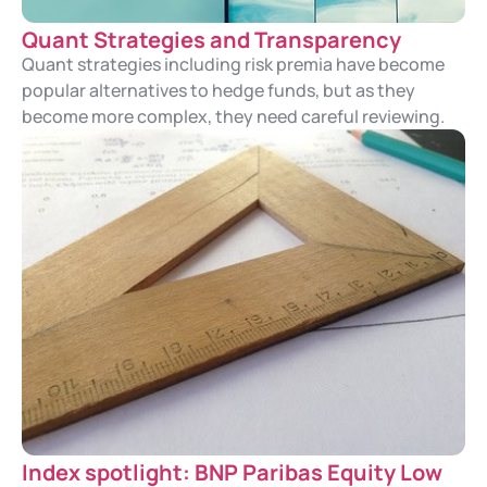
Quant Strategies and Transparency
Quant strategies including risk premia have become
popular alternatives to hedge funds, but as they
become more complex, they need careful reviewing.
Index spotlight: BNP Paribas Equity Low