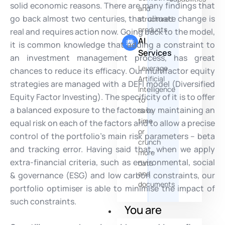
solid economic reasons. There are many findings that
and
go back almost two centuries, that climate change is
structured
products
real and requires action now. Going back to the model,
AI
it is common knowledge that adding a constraint to
Services
an investment management process, has great
Leverage
chances to reduce its efficacy. Our multifactor equity
Artificial
strategies are managed with a DEFI model (Diversified
Intelligence
Equity Factor Investing). The specificity of it is to offer
to
a balanced exposure to the factors by maintaining an
save
time
equal risk on each of the factors and to allow a precise
or
control of the portfolio’s main risk parameters – beta
crunch
and tracking error. Having said that, when we apply
more
extra-financial criteria, such as environmental, social
data
and
& governance (ESG) and low carbon constraints, our
documents
portfolio optimiser is able to minimise the impact of
such constraints.
You are