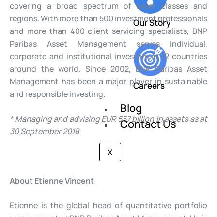
covering a broad spectrum of asset classes and
regions. With more than 500 investment professionals
Our Story
and more than 400 client servicing specialists, BNP
Paribas Asset Management serves individual,
corporate and institutional investors in 72 countries
around the world. Since 2002, BNP Paribas Asset
Management has been a major player in sustainable
Careers
and responsible investing.
Blog
* Managing and advising EUR 557 billion in assets as at
Contact Us
30 September 2018
X
About Etienne Vincent
Etienne is the global head of quantitative portfolio