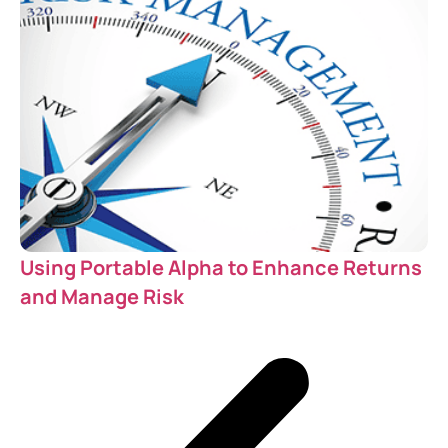
Using Portable Alpha to Enhance Returns
and Manage Risk