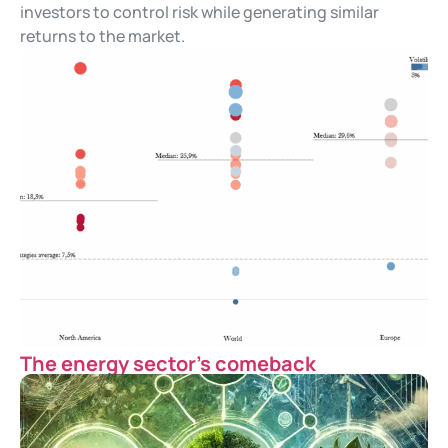
investors to control risk while generating similar
returns to the market.
The energy sector’s comeback