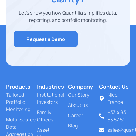
Let’s show you how Quantilia simplifies data,
reporting, and portfolio monitoring.
Request a Demo
Products
Industries
Company
Contact Us
Tailored
Institutional
Our Story
Nice,
Portfolio
Investors
France
About us
Monitoring
Family
+33 4 93
Career
Multi-Source
Offices
53 57 51
Blog
Data
Asset
sales@quant
Aggregation