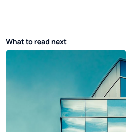
What to read next