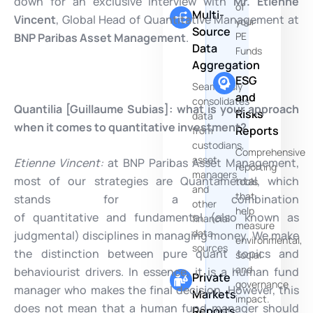
down for an exclusive interview with
Mr. Etienne
of
Multi-
Vincent
, Global Head of Quantitative Management at
your
Source
PE
BNP Paribas Asset Management
.
Data
Funds
Aggregation
ESG
Seamlessly
and
consolidates
Quantilia [Guillaume Subias]:
what is your approach
Risks
data
when it comes to quantitative investment?
Reports
from
custodians,
Comprehensive
asset
Etienne Vincent:
at BNP Paribas Asset Management,
reporting
managers
most of our strategies are Quantamental, which
tools
and
that
stands for a combination
other
help
of quantitative and fundamental (also known as
financial
measure
data
judgmental) disciplines in managing money. We make
environmental,
sources
the distinction between pure quant topics and
social
and
behaviourist drivers. In essence, it is a human fund
Private
governance
manager who makes the final decision. However, this
Markets
impact.
does not mean that a human fund manager should
Reports