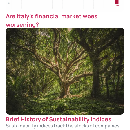
Are Italy’s financial market woes
worsening?
Brief History of Sustainability Indices
Sustainability indices track the stocks of companies