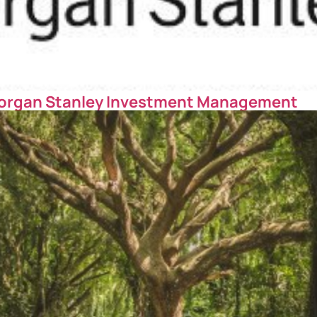
organ Stanley Investment Management