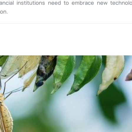
nancial institutions need to embrace new technol
ion.