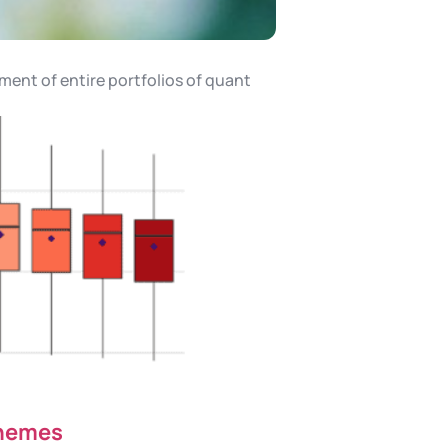
ment of entire portfolios of quant
chemes