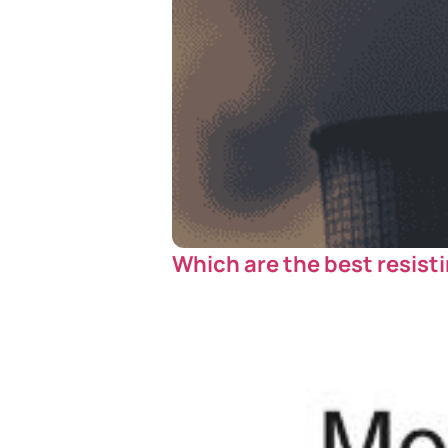
Which are the best resisti