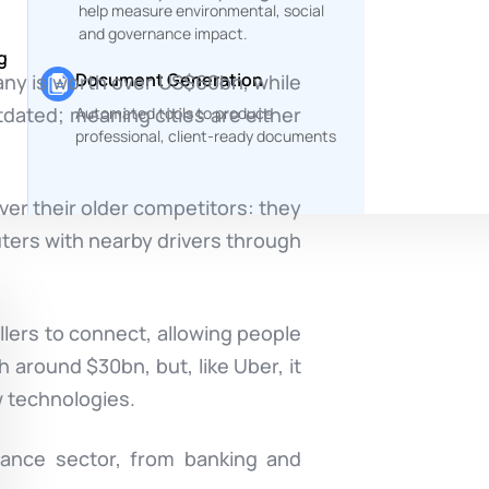
help measure environmental, social
and governance impact.
g
Document Generation
pany is worth over US$60bn, while
utdated; meaning cities are either
Automated tools to produce
professional, client-ready documents
er their older competitors: they
uters with nearby drivers through
llers to connect, allowing people
h around $30bn, but, like Uber, it
w technologies.
inance sector, from banking and