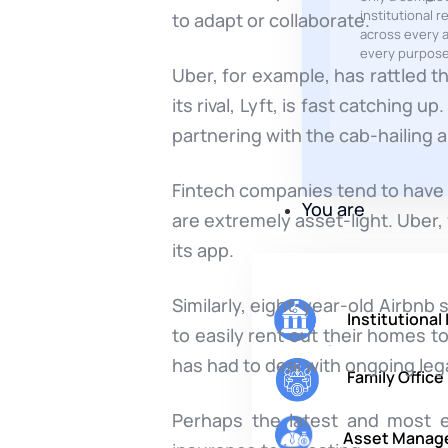
institutional r
to adapt or collaborate.
across every a
every purpose
Uber, for example, has rattled t
its rival, Lyft, is fast catching
partnering with the cab-hailing a
Fintech companies tend to have 
You are
are extremely asset-light. Uber,
its app.
Similarly, eight-year-old Airbnb
Institutional
to easily rent out their homes to
has had to deal with ongoing leg
Family Office
Perhaps the latest and most ex
Asset Manag