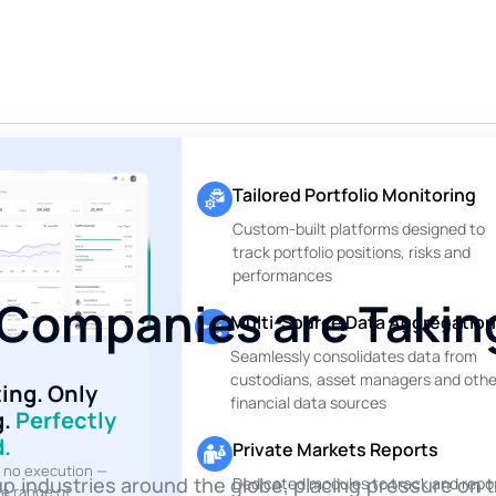
Tailored Portfolio Monitoring
Custom-built platforms designed to
track portfolio positions, risks and
performances
Companies are Takin
Multi-Source Data Aggregation
Seamlessly consolidates data from
custodians, asset managers and othe
ting. Only
financial data sources
g.
Perfectly
.
Private Markets Reports
, no execution —
p industries around the globe, placing pressure on t
Dedicated modules to track and repo
te range of