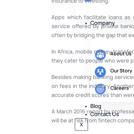
insurance to investing.
Apps which facilitate loans as
Company
service offered by private bank
often by bridging the gap that 
In Africa, mobile money transf
About Us
they cater to people who were p
Our Story
Besides making banking services 
on fees in the industry. Another
Careers
accurate credit scores than were
Blog
A March 2016 report by professi
Contact Us
will be at risk from fintech comp
X