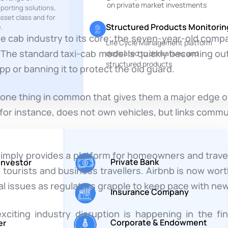
on private market investments
eporting solutions,
sset class and for
Structured Products Monitorin
.
he cab industry to its core; the seven-year-old com
Life Cycle Management platform
 up. The standard taxi-cab model is quickly becoming o
dedicated to derivatives and
structured products
pp or banning it to protect the old guard.
one thing in common that gives them a major edge ov
 for instance, does not own vehicles, but links comm
 simply provides a platform for homeowners and trave
Private Bank
 Investor
 tourists and business travellers. Airbnb is now wort
al issues as regulators grapple to keep pace with ne
Insurance Company
citing industry disruption is happening in the f
Corporate & Endowment
er