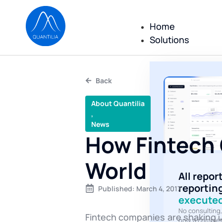
Home
Solutions
Back
About Quantilia
,
News
How Fintech 
World
All repor
reportin
Published:
March 4, 2017
executed
No consulting
Fintech companies are shaking u
only a comple