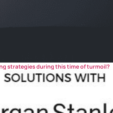
ng strategies during this time of turmoil?