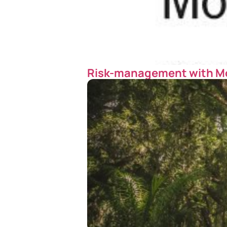
Risk-management with M