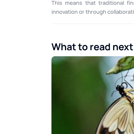
This means that traditional fi
innovation or through collaborat
What to read next