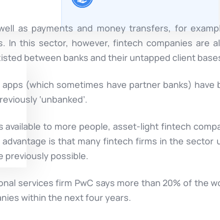
 well as payments and money transfers, for example
s. In this sector, however, fintech companies are a
existed between banks and their untapped client base
er apps (which sometimes have partner banks) hav
reviously ‘unbanked’.
available to more people, asset-light fintech compa
 advantage is that many fintech firms in the sector
 previously possible.
onal services firm PwC says more than 20% of the wor
anies within the next four years.