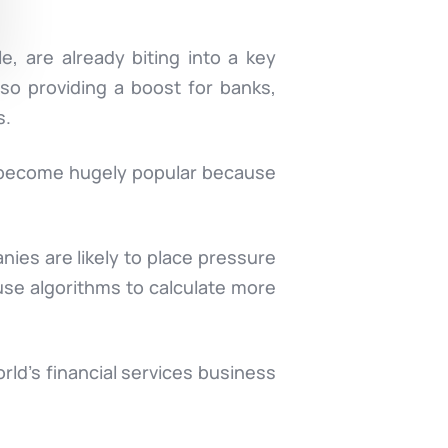
, are already biting into a key
lso providing a boost for banks,
s.
e become hugely popular because
nies are likely to place pressure
 use algorithms to calculate more
ld’s financial services business