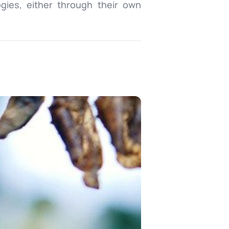
ogies, either through their own