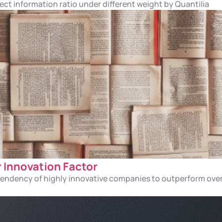
ect information ratio under different weight by Quantilia
r Innovation Factor
 tendency of highly innovative companies to outperform ove