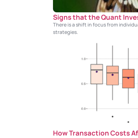
Signs that the Quant Inve
There is a shift in focus from indiv
strategies.
How Transaction Costs Af