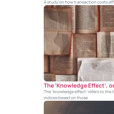
A study on how transaction costs aff
The ‘Knowledge Effect’, o
The ‘knowledge effect’ refers to the
indices based on those