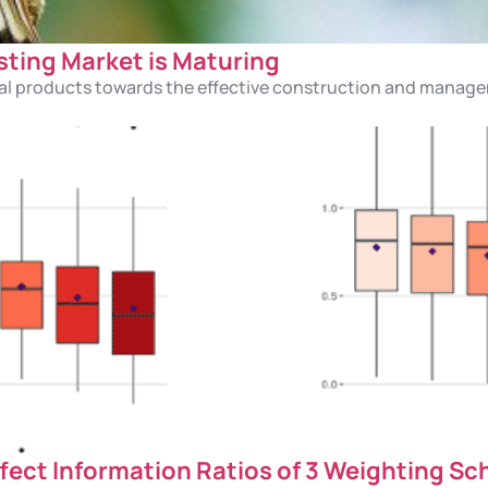
sting Market is Maturing
idual products towards the effective construction and manage
fect Information Ratios of 3 Weighting S