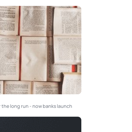
r the long run - now banks launch