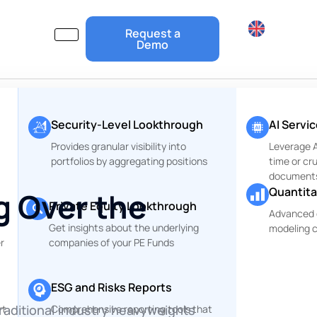
Request a
Demo
Security-Level Lookthrough
AI Servi
Provides granular visibility into
Leverage Ar
portfolios by aggregating positions
time or cr
document
Quantita
g Over the
Private Equity Lookthrough
Advanced 
Get insights about the underlying
modeling c
r
companies of your PE Funds
ESG and Risks Reports
raditional industry heavyweights
rt
Comprehensive reporting tools that