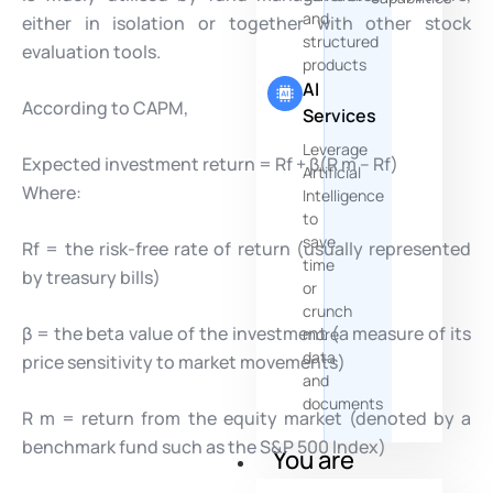
and
either in isolation or together with other stock
structured
evaluation tools.
products
AI
According to CAPM,
Services
Leverage
Expected investment return = Rf + β(R m – Rf)
Artificial
Where:
Intelligence
to
save
Rf = the risk-free rate of return (usually represented
time
by treasury bills)
or
crunch
β = the beta value of the investment (a measure of its
more
data
price sensitivity to market movements)
and
documents
R m = return from the equity market (denoted by a
benchmark fund such as the S&P 500 Index)
You are