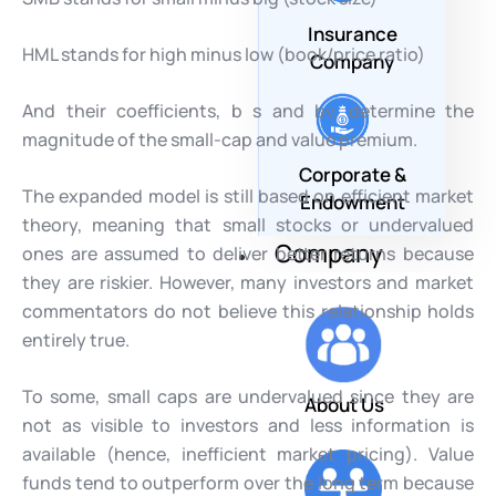
Insurance
HML stands for high minus low (book/price ratio)
Company
And their coefficients, b s and bv, determine the
magnitude of the small-cap and value premium.
Corporate &
The expanded model is still based on efficient market
Endowment
theory, meaning that small stocks or undervalued
Company
ones are assumed to deliver better returns because
they are riskier. However, many investors and market
commentators do not believe this relationship holds
entirely true.
To some, small caps are undervalued since they are
About Us
not as visible to investors and less information is
available (hence, inefficient market pricing). Value
funds tend to outperform over the long term because