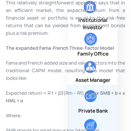
This relatively straightforward approach says that in
an efficient market, the expected return from a
financial asset or portfolio is equal to the risk-free
Institutional
returns that can be yielded from government bonds
Investor
plus a risk premium.
The expanded Fama-French Three-Factor Model
Family Office
Fama and French added size and value factors into the
traditional CAPM model, resulting in a model that
looks like:
Asset Manager
Expected return = R f + β3(Rm – Rf)
+ b
s
x SMB + b
v
x
HML + α
Private Bank
Where:
SMB stands for small minus big (stock size)