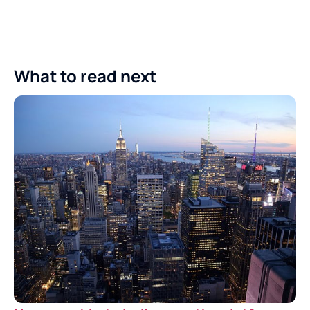
What to read next