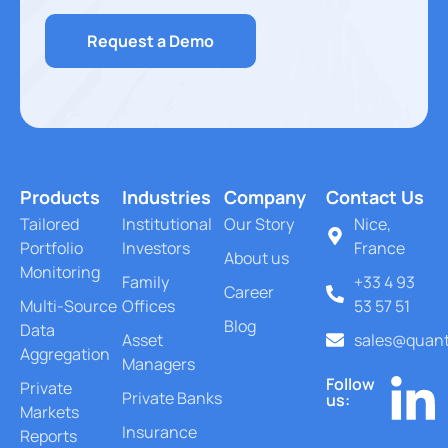
Request a Demo
Products
Industries
Company
Contact Us
Tailored
Institutional
Our Story
Nice,
Portfolio
Investors
France
About us
Monitoring
Family
+33 4 93
Career
Multi-Source
Offices
53 57 51
Blog
Data
Asset
sales@quant
Aggregation
Managers
Follow
Private
Private Banks
us:
Markets
Insurance
Reports