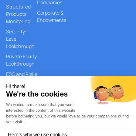
Companies
Structured
Corporate &
Products
Endowments
Monitoring
Security-
Level
Lookthrough
Private Equity
Lookthrough
ESG and Risks
Reports
Document
Generation
AI Services
Quantitative
Analysis