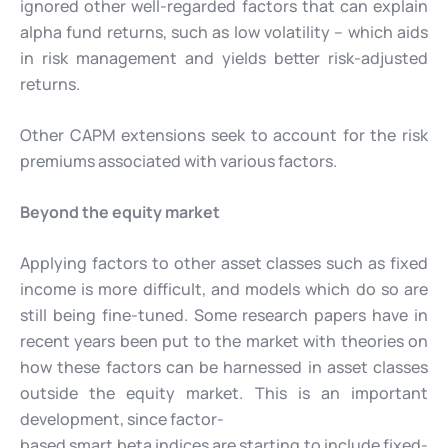
ignored other well-regarded factors that can explain
alpha fund returns, such as low volatility – which aids
in risk management and yields better risk-adjusted
returns.
Other CAPM extensions seek to account for the risk
premiums associated with various factors.
Beyond the equity market
Applying factors to other asset classes such as fixed
income is more difficult, and models which do so are
still being fine-tuned. Some research papers have in
recent years been put to the market with theories on
how these factors can be harnessed in asset classes
outside the equity market. This is an important
development, since factor-
based smart beta indices are starting to include fixed-