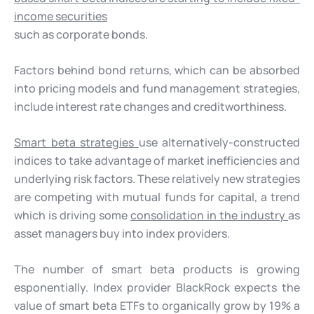
income securities
such as corporate bonds.
Factors behind bond returns, which can be absorbed
into pricing models and fund management strategies,
include interest rate changes and creditworthiness.
Smart beta strategies
use alternatively-constructed
indices to take advantage of market inefficiencies and
underlying risk factors. These relatively new strategies
are competing with mutual funds for capital, a trend
which is driving some
consolidation in the industry
as
asset managers buy into index providers.
The number of smart beta products is growing
esponentially. Index provider BlackRock expects the
value of smart beta ETFs to organically grow by 19% a