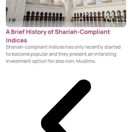
A Brief History of Shariah-Compliant
Indices
Shariah-compliant indices has only recently started
to become popular and they present an intersting
investment option for also non-Muslims.