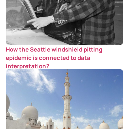
How the Seattle windshield pitting
epidemic is connected to data
interpretation?