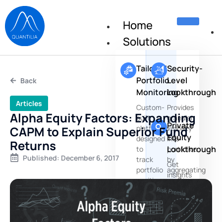
Home
Solutions
Tailored
Security-
Portfolio
Level
Back
Monitoring
Lookthrough
Articles
Custom-
Provides
Alpha Equity Factors: Expanding
built
granular
Private
CAPM to Explain Superior Fund
platforms
visibility
Equity
designed
into
Returns
Lookthrough
to
portfolios
Published:
December 6, 2017
track
by
Get
portfolio
aggregating
insights
positions,
positions
about
risks
the
and
underlying
performances
companies