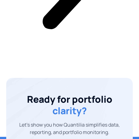
Ready for portfolio
clarity?
Let’s show you how Quantilia simplifies data,
reporting, and portfolio monitoring.