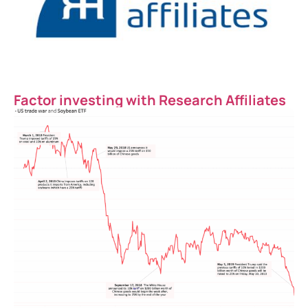
Factor investing with Research Affiliates