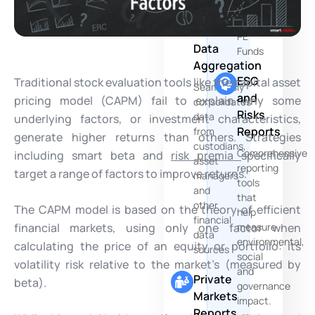
of
Multi-
your
Source
PE
Data
Funds
Aggregation
ESG
Traditional stock evaluation tools like the capital asset
Seamlessly
and
pricing model (CAPM) fail to explain why some
consolidates
Risks
data
underlying factors, or investment characteristics,
Reports
from
generate higher returns than others. Strategies
custodians,
Comprehensive
including smart beta and
risk premia
specifically
asset
reporting
target a range of factors to improve returns.
managers
tools
and
that
other
The CAPM model is based on the theory of efficient
help
financial
financial markets, using only one factor when
measure
data
environmental,
calculating the price of an equity or portfolio: its
sources
social
volatility risk relative to the market’s (measured by
and
Private
beta).
governance
Markets
impact.
Reports