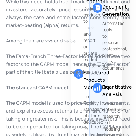
While this model holds true if markets are efficient and
Document
Dedicated
investors accurately price securities, that is not
Generation
modules
always the case and some factors consistently fuel
to
Automated
market-beating (alpha) returns.
track
tools
and
to
Among them are
size
and
value
.
report
produce
on
professional,
private
client-
The Fama-French Three-Factor Model adds these two
market
ready
factors to the CAPM model, hence the ‘Three-Factor’
investments
documents
part of the title (beta plus size and value).
Structured
Products
Quantitative
Monitoring
The standard CAPM model
Analysis
Life
The CAPM model is used to price equity investments,
Cycle
Advanced
Management
quantitative
and explains excess returns (alpha) as a function of
platform
research
taking on greater risk. This is because investors need
dedicated
and
to be compensated for taking risks. The CAPM model
to
modeling
is widely utilised by fund managers and investors,
derivatives
capabilities