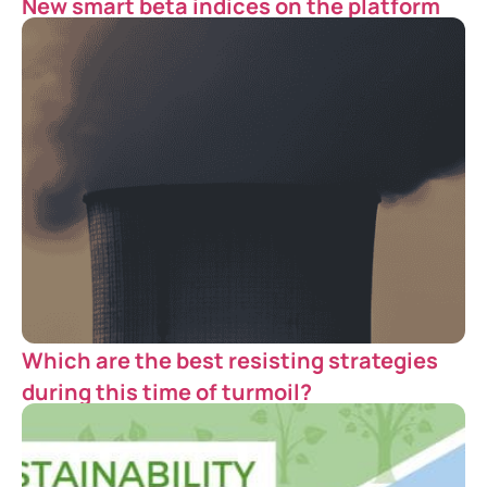
New smart beta indices on the platform
Which are the best resisting strategies
during this time of turmoil?