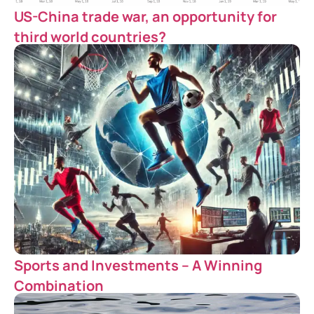
US-China trade war, an opportunity for
third world countries?
Sports and Investments – A Winning
Combination