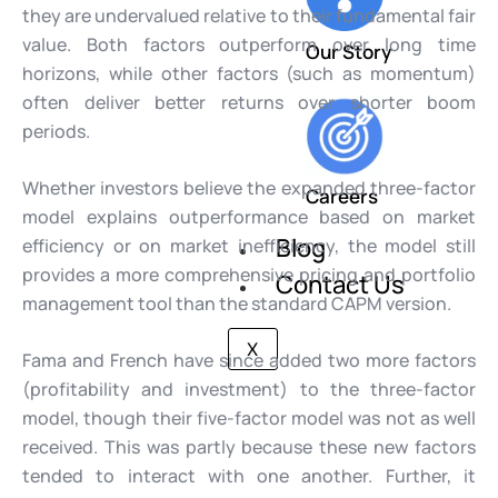
they are undervalued relative to their fundamental fair
value. Both factors outperform over long time
Our Story
horizons, while other factors (such as momentum)
often deliver better returns over shorter boom
periods.
Whether investors believe the expanded three-factor
Careers
model explains outperformance based on market
Blog
efficiency or on market inefficiency, the model still
provides a more comprehensive pricing and portfolio
Contact Us
management tool than the standard CAPM version.
X
Fama and French have since added two more factors
(profitability and investment) to the three-factor
model, though their five-factor model was not as well
received. This was partly because these new factors
tended to interact with one another. Further, it