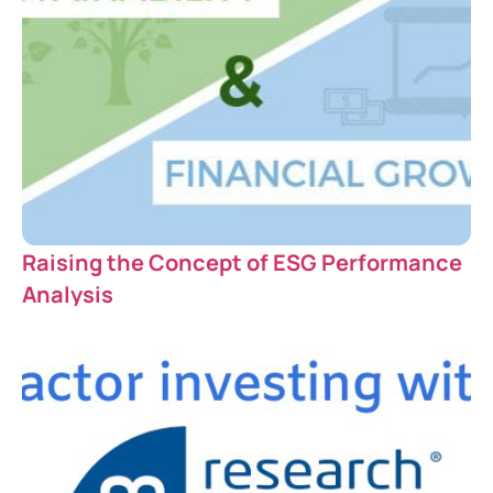
Raising the Concept of ESG Performance
Analysis