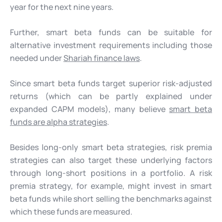
year for the next nine years.
Further, smart beta funds can be suitable for
alternative investment requirements including those
needed under
Shariah finance laws
.
Since smart beta funds target superior risk-adjusted
returns (which can be partly explained under
expanded CAPM models), many believe
smart beta
funds are alpha strategies
.
Besides long-only smart beta strategies, risk premia
strategies can also target these underlying factors
through long-short positions in a portfolio. A risk
premia strategy, for example, might invest in smart
beta funds while short selling the benchmarks against
which these funds are measured.