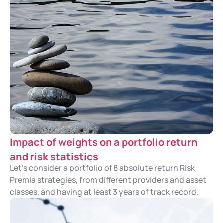
Impact of weights on a portfolio return
and risk statistics
Let's consider a portfolio of 8 absolute return Risk
Premia strategies, from different providers and asset
classes, and having at least 3 years of track record.