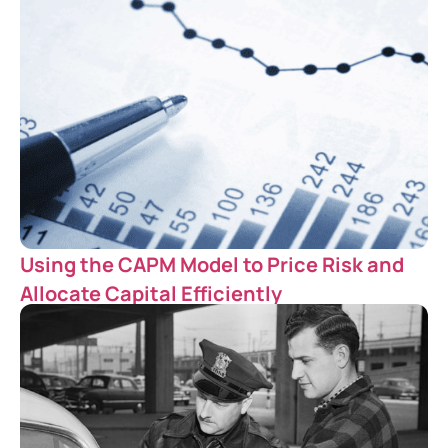
Using the CAPM Model to Price Risk and
Allocate Capital Efficiently