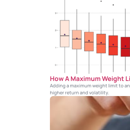
How A Maximum Weight Lim
Adding a maximum weight limit to an 
higher return and volatility.