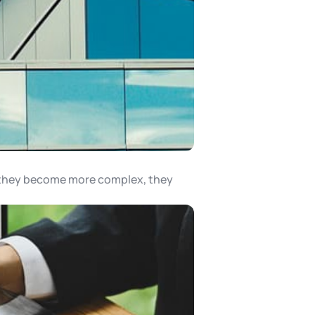
s they become more complex, they