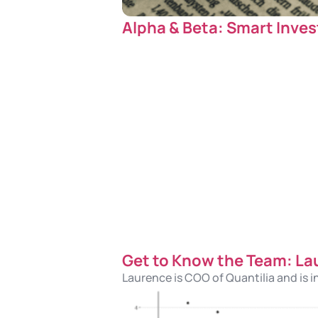
Alpha & Beta: Smart Inves
Get to Know the Team: La
Laurence is COO of Quantilia and is i