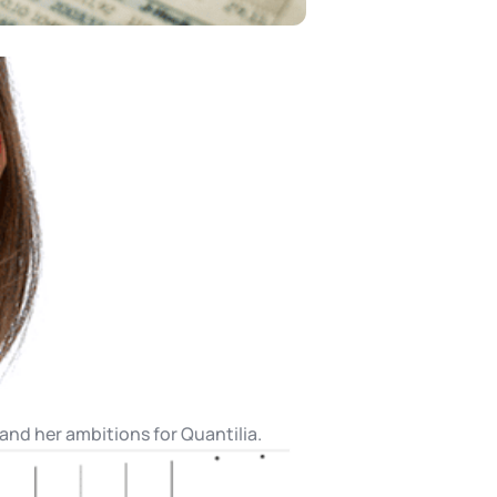
 and her ambitions for Quantilia.