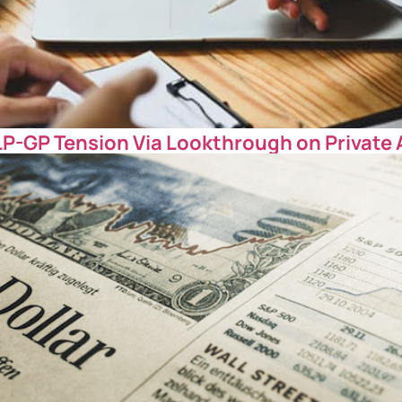
LP-GP Tension Via Lookthrough on Private