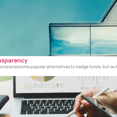
ansparency
mia have become popular alternatives to hedge funds, but a