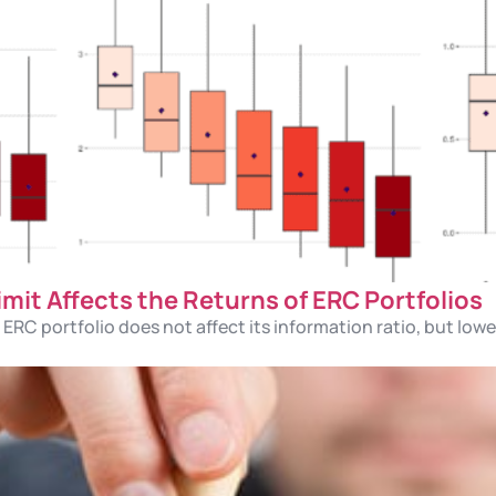
it Affects the Returns of ERC Portfolios
ERC portfolio does not affect its information ratio, but low