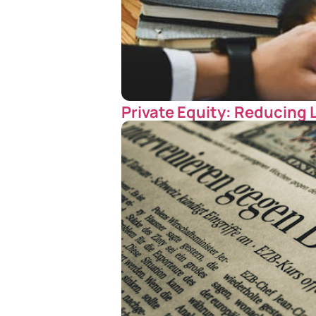
Private Equity: Reducing 