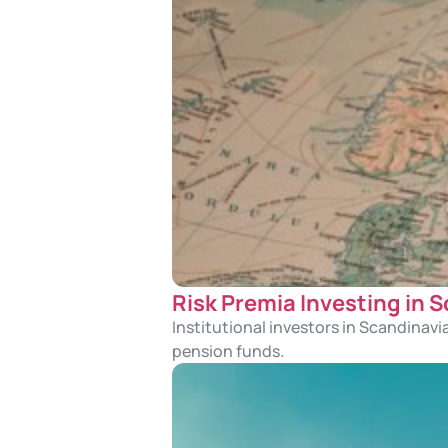
Risk Premia Investing in 
Institutional investors in Scandinavi
pension funds.