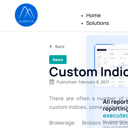
Home
Solutions
Back
News
Custom Indic
Published:
February 8, 2017
There are often a number of di
All repor
custom indices, some of them do
reportin
executed
No consulting
Brokerage: Brokers invest acc
only a comple