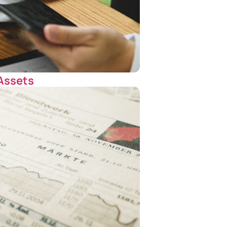
 Assets