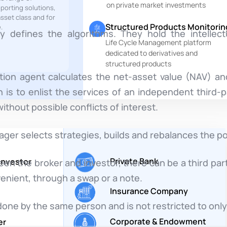
on private market investments
eporting solutions,
sset class and for
Structured Products Monitorin
.
 defines the algorithms. They hold the intellect
Life Cycle Management platform
dedicated to derivatives and
structured products
tion agent calculates the net-asset value (NAV) an
 is to enlist the services of an independent third-p
ithout possible conflicts of interest.
r selects strategies, builds and rebalances the por
Private Bank
 Investor
 the broker and investor, there can be a third par
enient, through a swap or a note.
Insurance Company
one by the same person and is not restricted to only
Corporate & Endowment
er