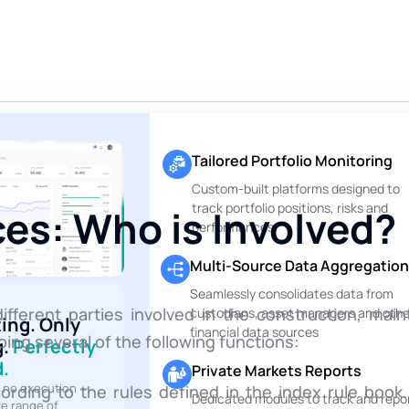
Tailored Portfolio Monitoring
Custom-built platforms designed to
track portfolio positions, risks and
es: Who is Involved?
performances
Multi-Source Data Aggregation
Seamlessly consolidates data from
fferent parties involved in the construction, ma
custodians, asset managers and othe
ting. Only
financial data sources
ing several of the following functions:
g.
Perfectly
.
Private Markets Reports
, no execution —
ording to the rules defined in the index rule boo
Dedicated modules to track and repo
te range of