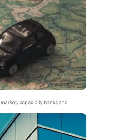
a market, especially banks and