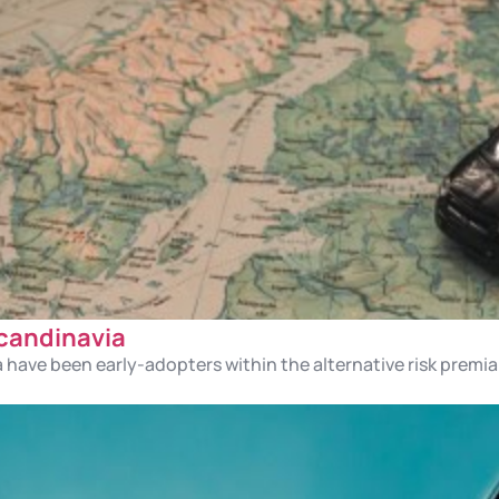
Scandinavia
a have been early-adopters within the alternative risk premi