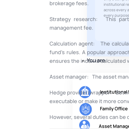
brokerage fees.
institutional r
across every a
every purpose
Strategy research: This party
management fee.
Calculation agent: The calcula
fund’s rules. A popular approach
You are
ensures the index is calculated w
Asset manager: The asset manage
Institutional
Hedge provider/wrapper: Between
executable or make it more conv
Family Office
However, several duties can be d
Asset Manag