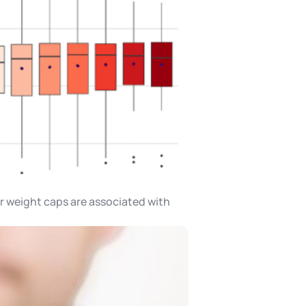
er weight caps are associated with