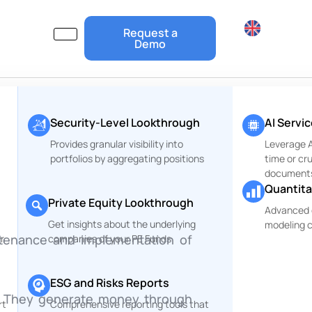
Request a
Demo
Security-Level Lookthrough
AI Servi
Provides granular visibility into
Leverage Ar
portfolios by aggregating positions
time or cr
document
Quantita
Private Equity Lookthrough
Advanced 
Get insights about the underlying
modeling c
intenance and implementation of
r
companies of your PE Funds
ESG and Risks Reports
k. They generate money through
rt
Comprehensive reporting tools that