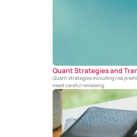
Quant Strategies and Tr
Quant strategies including risk pre
need careful reviewing.