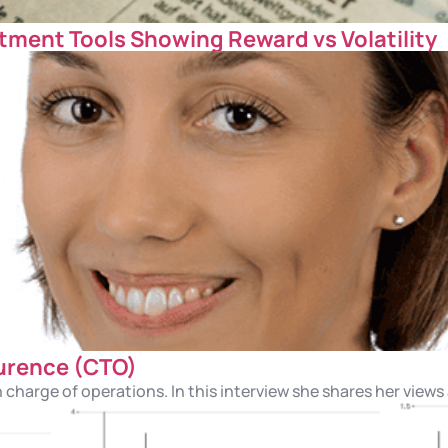
tment Tools Showing Reward vs Volatility
urence (CTO)
n charge of operations. In this interview she shares her views