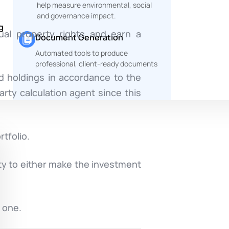
help measure environmental, social
and governance impact.
g
ual property rights and earn a
Document Generation
Automated tools to produce
professional, client-ready documents
d holdings in accordance to the
arty calculation agent since this
tfolio.
ty to either make the investment
 one.