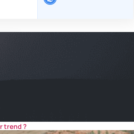
r trend ?