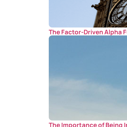
The Factor-Driven Alpha F
The Importance of Being