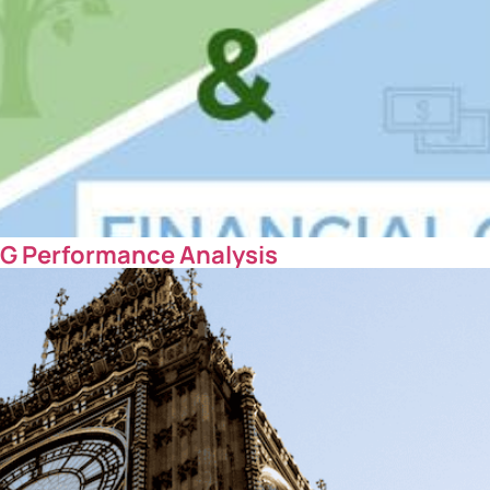
SG Performance Analysis