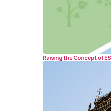
Raising the Concept of E