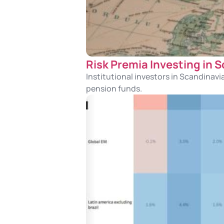
Risk Premia Investing in 
Institutional investors in Scandinavi
pension funds.