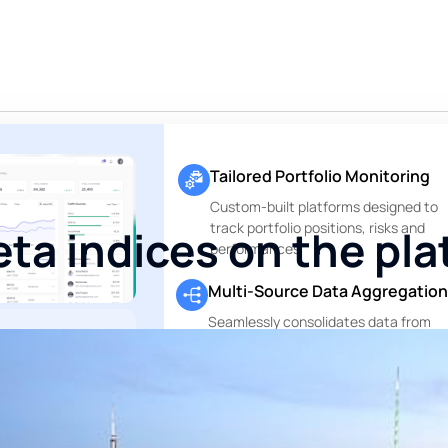
Tailored Portfolio Monitoring
Custom-built platforms designed to
track portfolio positions, risks and
ta indices on the pl
performances
Multi-Source Data Aggregation
Seamlessly consolidates data from
custodians, asset managers and othe
ting. Only
financial data sources
g.
Perfectly
.
Private Markets Reports
, no execution —
Dedicated modules to track and repo
te range of