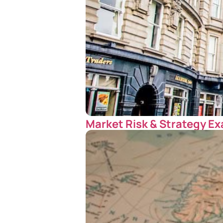
Market Risk & Strategy Ex