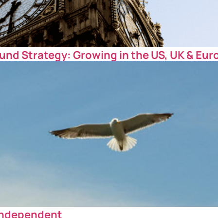
und Strategy: Growing in the US, UK & Eur
 Independent