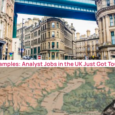
amples: Analyst Jobs in the UK Just Got T