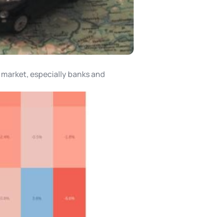
a market, especially banks and