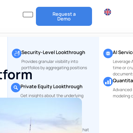
Request a
Demo
Security-Level Lookthrough
AI Servi
Provides granular visibility into
Leverage Ar
portfolios by aggregating positions
time or cr
atform
document
Quantita
Private Equity Lookthrough
Advanced 
Get insights about the underlying
modeling c
r
companies of your PE Funds
ESG and Risks Reports
rt
Comprehensive reporting tools that