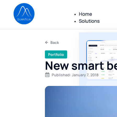
Home
Solutions
Back
Portfolio
New smart be
Published:
January 7, 2018
All repor
reportin
executed
No consulting
only a comple