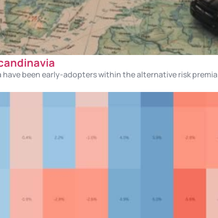
Scandinavia
a have been early-adopters within the alternative risk premi