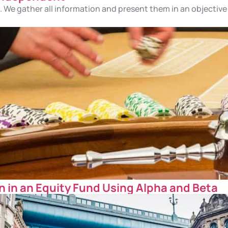
 We gather all information and present them in an objective 
 in an Equity Fund Using Alpha and Beta