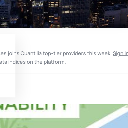
ces joins Quantilia top-tier providers this week.
Sign i
eta indices on the platform.