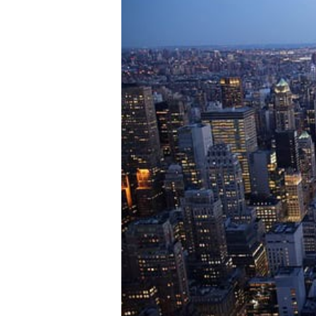
institutional r
across every a
every purpose
You are
Institutional
Family Office
Asset Manag