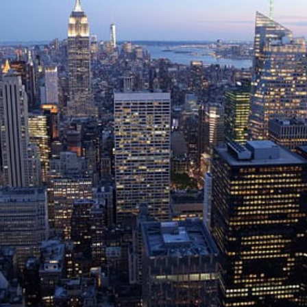
on private market investments
eporting solutions,
sset class and for
Structured Products Monitorin
.
Life Cycle Management platform
dedicated to derivatives and
structured products
Private Bank
 Investor
Insurance Company
Corporate & Endowment
er