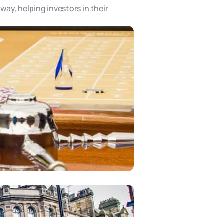
way, helping investors in their