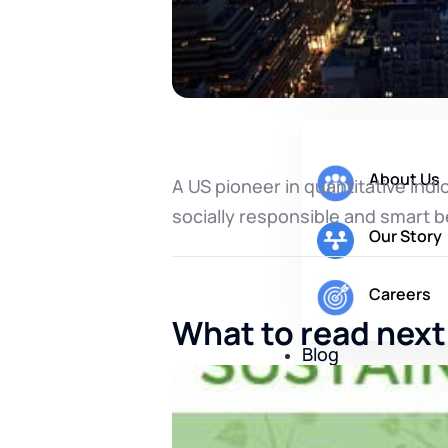
Company
About Us
A US pioneer in quantitative indi
socially responsible and smart b
Our Story
Careers
What to read next
Blog
Contact Us
X