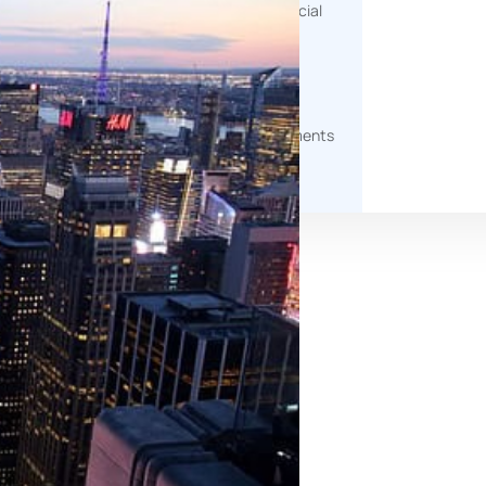
help measure environmental, social
and governance impact.
g
Document Generation
Automated tools to produce
professional, client-ready documents