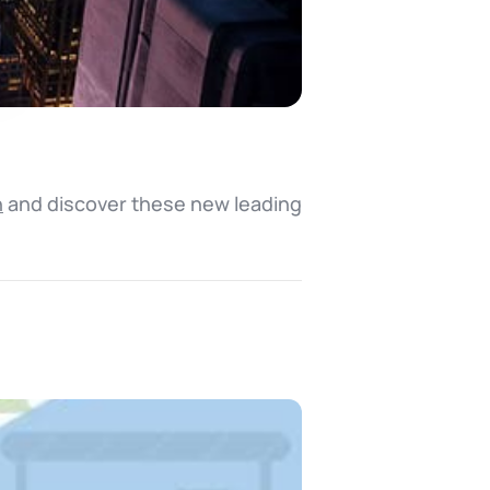
n
and discover these new leading