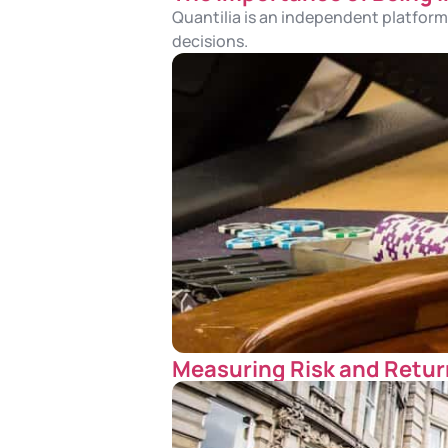
Quantilia is an independent platform.
decisions.
Measuring Risk and Return