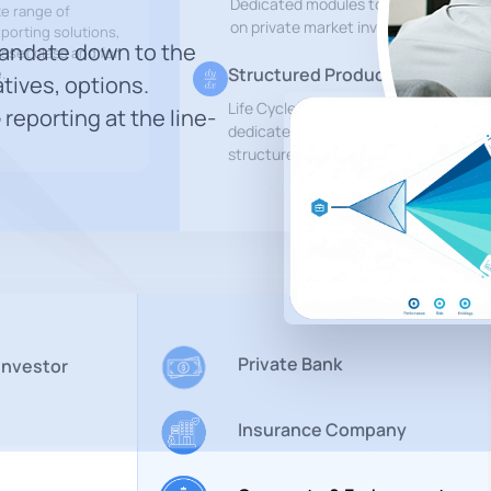
Dedicated modules to track and repo
te range of
on private market investments
eporting solutions,
mandate down to the
sset class and for
Structured Products Monitorin
.
atives, options.
Life Cycle Management platform
 reporting at the line-
dedicated to derivatives and
structured products
Private Bank
 Investor
Insurance Company