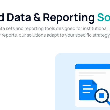
ed Data & Reporting
So
ta sets and reporting tools designed for institutional
eports, our solutions adapt to your specific strateg