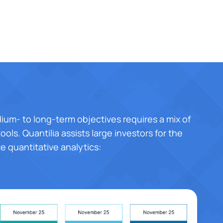
ium- to long-term objectives requires a mix of
ools. Quantilia assists large investors for the
te quantitative analytics: