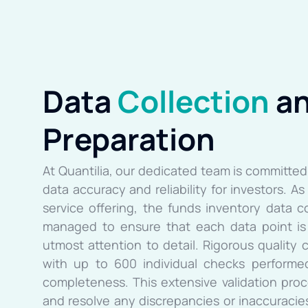
Data
Collection
a
Preparation
At Quantilia, our dedicated team is committed 
data accuracy and reliability for investors. A
service offering, the funds inventory data c
managed to ensure that each data point is 
utmost attention to detail. Rigorous quality c
with up to 600 individual checks performed
completeness. This extensive validation proc
and resolve any discrepancies or inaccuracies