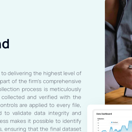
nd
to delivering the highest level of
s part of the firm’s comprehensive
ollection process is meticulously
collected and verified with the
ontrols are applied to every file,
 to validate data integrity and
ess makes it possible to identify
, ensuring that the final dataset