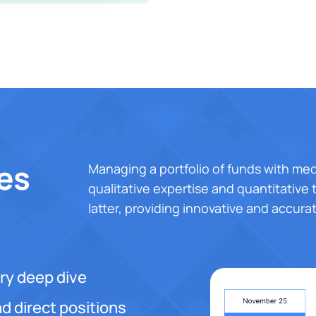
es
Managing a portfolio of funds with med
qualitative expertise and quantitative t
latter, providing innovative and accura
ry deep dive
d direct positions