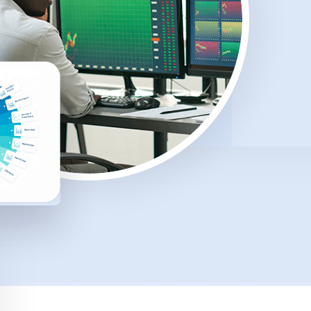
rt
Comprehensive reporting tools that
help measure environmental, social
and governance impact.
g
Document Generation
Automated tools to produce
professional, client-ready documents