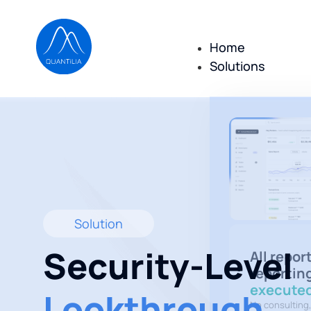
Home
Solutions
Solution
Security-Level
All repor
reportin
executed
Lookthrough
No consulting