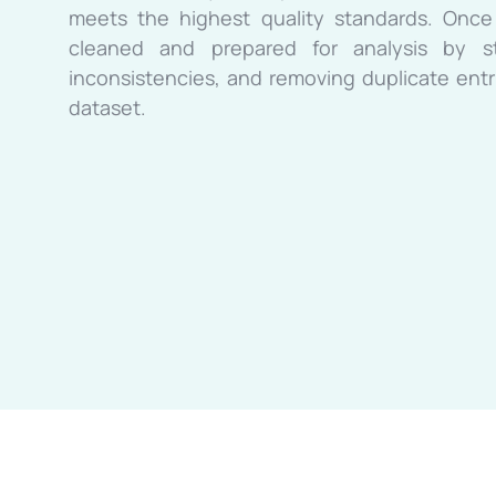
meets the highest quality standards. Once
cleaned and prepared for analysis by sta
inconsistencies, and removing duplicate entri
dataset.