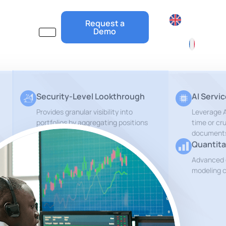
Request a
Demo
Security-Level Lookthrough
AI Servi
Provides granular visibility into
Leverage Ar
portfolios by aggregating positions
time or cr
document
Quantita
Private Equity Lookthrough
Advanced 
Get insights about the underlying
modeling c
r
companies of your PE Funds
ESG and Risks Reports