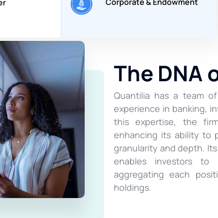
Corporate & Endowment
er
The DNA 
Quantilia has a team of
experience in banking, 
this expertise, the fi
enhancing its ability to 
granularity and depth. It
enables investors to r
aggregating each posit
holdings.