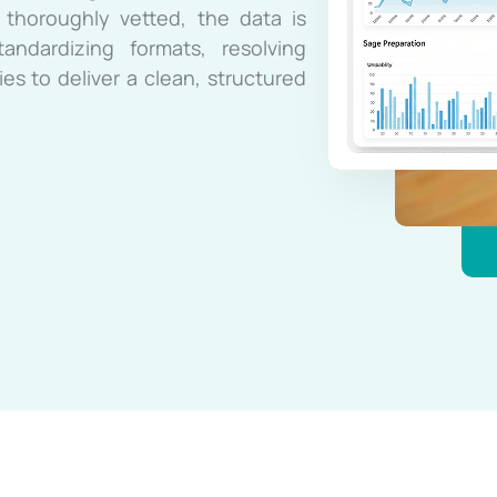
 thoroughly vetted, the data is
ndardizing formats, resolving
es to deliver a clean, structured