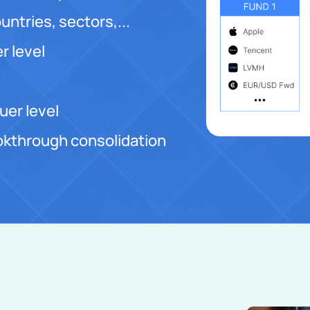
untries, sectors,...
r level
uer level
lookthrough consolidation