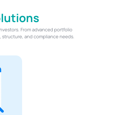
lutions
 investors. From advanced portfolio
y, structure, and compliance needs.