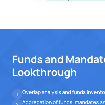
Funds and Mandat
Lookthrough
Overlap analysis and funds invento
1
Aggregation of funds, mandates an
2