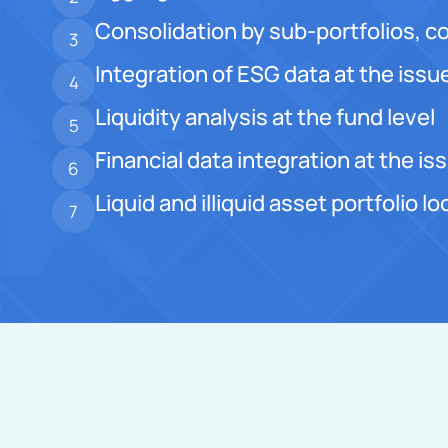
Consolidation by sub-portfolios, co
3
Integration of ESG data at the issue
4
Liquidity analysis at the fund level
5
Financial data integration at the iss
6
Liquid and illiquid asset portfolio 
7