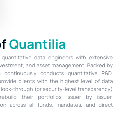
of
Quantilia
 quantitative data engineers with extensive
investment, and asset management. Backed by
rm continuously conducts quantitative R&D,
provide clients with the highest level of data
s look-through (or security-level transparency)
ebuild their portfolios issuer by issuer,
ion across all funds, mandates, and direct