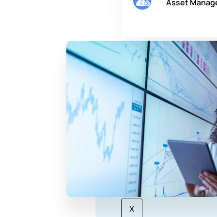
Asset Manag
Company
About Us
Our Story
Careers
Blog
Contact Us
X