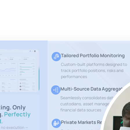
Tailored Portfolio Monitoring
Custom-built platforms designed to
track portfolio positions, risks and
performances
Multi-Source Data Aggregation
Seamlessly consolidates data from
custodians, asset managers and othe
ting. Only
financial data sources
g.
Perfectly
.
Private Markets Reports
, no execution —