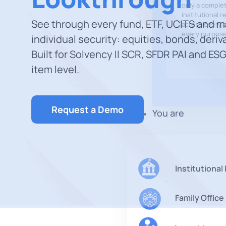
only a comple
institutional r
See through every fund, ETF, UCITS and 
across every a
every purpose
individual security: equities, bonds, deriv
Built for Solvency II SCR, SFDR PAI and ESG
item level.
Request a Demo
You are
Institutional
Family Office