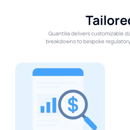
Tailor
Quantilia delivers customizable da
breakdowns to bespoke regulatory r