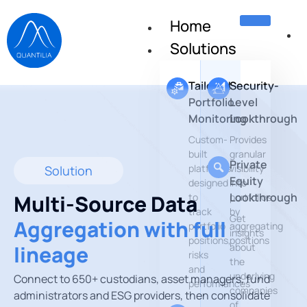
Home
Solutions
Tailored
Security-
Portfolio
Level
Monitoring
Lookthrough
Custom-
Provides
built
granular
Private
platforms
visibility
Solution
Equity
designed
into
Multi-Source Data
Lookthrough
to
portfolios
track
by
Get
Aggregation with full
portfolio
aggregating
insights
positions,
positions
lineage
about
risks
the
and
underlying
Connect to 650+ custodians, asset managers, fund
performances
companies
administrators and ESG providers, then consolidate
of