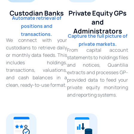
Custodian Banks
Private Equity GPs
Automate retrieval of
and
positions and
Administrators
transactions.
Capture the full picture of
We connect with your
private markets.
custodians to retrieve daily
From capital account
or monthly data feeds. This
statements to holdings files
includes holdings,
and notices, Quantilia
transactions, valuations,
extracts and processes GP-
and cash balances in a
provided data to feed your
clean, ready-to-use format.
private equity monitoring
and reporting systems.