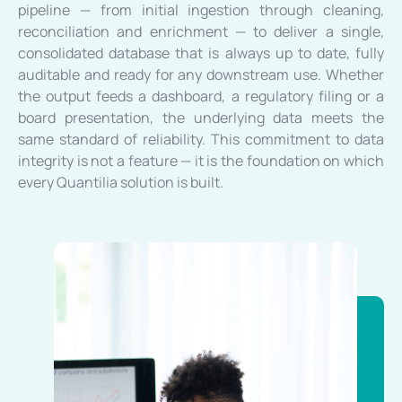
pipeline — from initial ingestion through cleaning,
reconciliation and enrichment — to deliver a single,
consolidated database that is always up to date, fully
auditable and ready for any downstream use. Whether
the output feeds a dashboard, a regulatory filing or a
board presentation, the underlying data meets the
same standard of reliability. This commitment to data
integrity is not a feature — it is the foundation on which
every Quantilia solution is built.