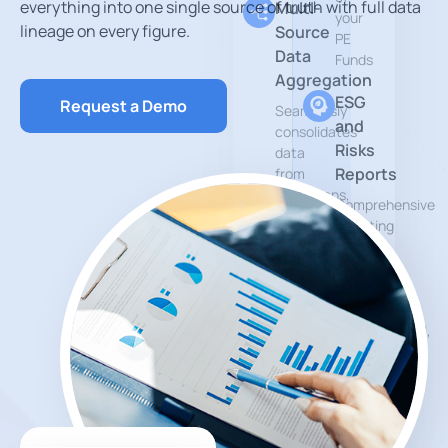
everything into one single source of truth with full data
Multi-
your
lineage on every figure.
Source
PE
Data
Funds
Aggregation
ESG
Request a Demo
Seamlessly
and
consolidates
Risks
data
Reports
from
custodians,
Comprehensive
asset
reporting
managers
tools
and
that
other
help
financial
measure
data
environmental,
sources
social
and
Private
governance
Markets
impact.
Reports