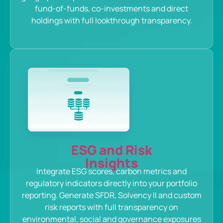
fund-of-funds, co-investments and direct
holdings with full lookthrough transparency.
ESG and Risk
Insights
Integrate ESG scores, carbon metrics and
regulatory indicators directly into your portfolio
reporting. Generate SFDR, Solvency II and custom
risk reports with full transparency on
environmental, social and governance exposures