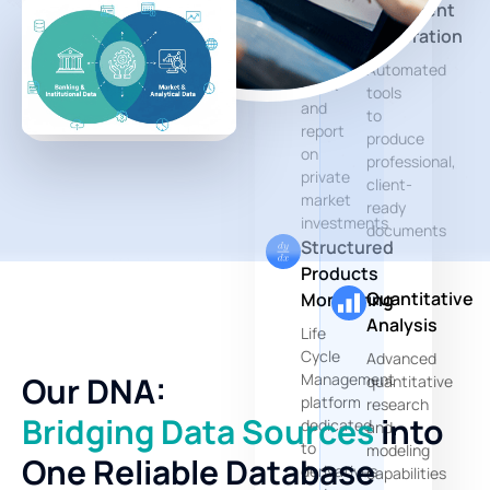
Document
Dedicated
Generation
modules
to
Automated
track
tools
and
to
report
produce
on
professional,
private
client-
market
ready
investments
documents
Structured
Products
Quantitative
Monitoring
Analysis
Life
Cycle
Advanced
Management
Our DNA:
quantitative
platform
research
Bridging Data Sources
into
dedicated
and
to
modeling
One Reliable Database
derivatives
capabilities