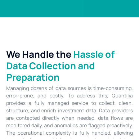
We Handle the
Hassle of
Data Collection and
Preparation
Managing dozens of data sources is time-consuming,
error-prone, and costly. To address this, Quantilia
provides a fully managed service to collect, clean,
structure, and enrich investment data. Data providers
are contacted directly when needed, data flows are
monitored daily, and anomalies are flagged proactively.
The operational complexity is fully handled, allowing