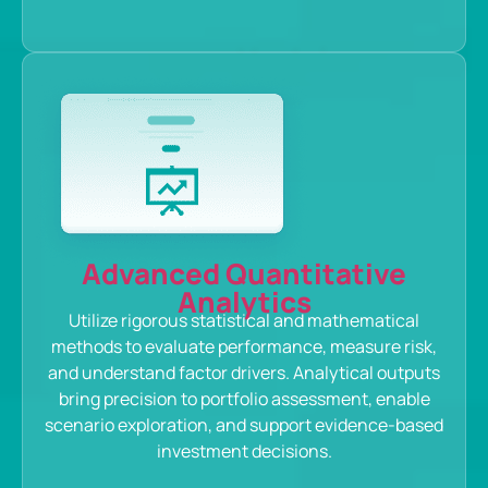
Advanced Quantitative
Analytics
Utilize rigorous statistical and mathematical
methods to evaluate performance, measure risk,
and understand factor drivers. Analytical outputs
bring precision to portfolio assessment, enable
scenario exploration, and support evidence-based
investment decisions.