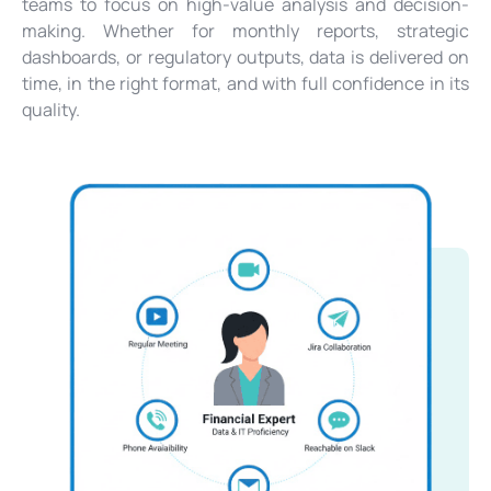
teams to focus on high-value analysis and decision-
making. Whether for monthly reports, strategic
dashboards, or regulatory outputs, data is delivered on
time, in the right format, and with full confidence in its
quality.