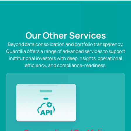
Our Other Services
Beyond data consolidation and portfolio transparency,
Quantilia offers a range of advanced services to support
institutional investors with deep insights, operational
efficiency, and compliance-readiness.