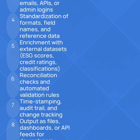
emails, APIs, or
admin logins
Standardization of
4
formats, field
names, and
reference data
Enrichment with
5
external datasets
(ESG scores,
credit ratings,
classifications)
Reconciliation
6
checks and
automated
validation rules
Time-stamping,
7
audit trail, and
change tracking
Output as files,
8
dashboards, or API
feeds for