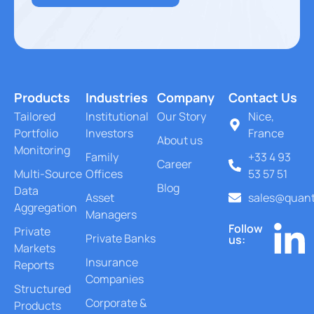
Products
Industries
Company
Contact Us
Tailored
Institutional
Our Story
Nice,
Portfolio
Investors
France
About us
Monitoring
Family
+33 4 93
Career
Multi-Source
Offices
53 57 51
Blog
Data
Asset
sales@quant
Aggregation
Managers
Follow
Private
Private Banks
us:
Markets
Insurance
Reports
Companies
Structured
Corporate &
Products