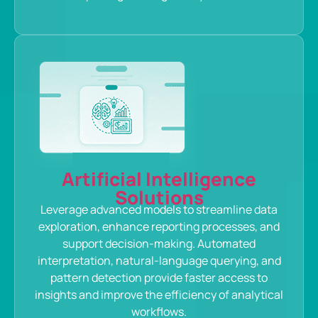
Artificial Intelligence
Solutions
Leverage advanced models to streamline data
exploration, enhance reporting processes, and
support decision-making. Automated
interpretation, natural-language querying, and
pattern detection provide faster access to
insights and improve the efficiency of analytical
workflows.