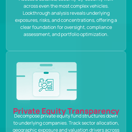
across even the most complex vehicles.
Lookthrough analysis reveals underlying
exposures, risks, and concentrations, offering a
clear foundation for oversight, compliance
assessment, and portfolio optimization.
Private Equity Transparency
Decompose private equity fund structures down
to underlying companies. Track sector allocation,
geographic exposure and valuation drivers across