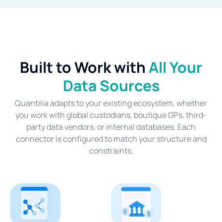
Built to Work with
All Your
Data Sources
Quantilia adapts to your existing ecosystem, whether
you work with global custodians, boutique GPs, third-
party data vendors, or internal databases. Each
connector is configured to match your structure and
constraints.