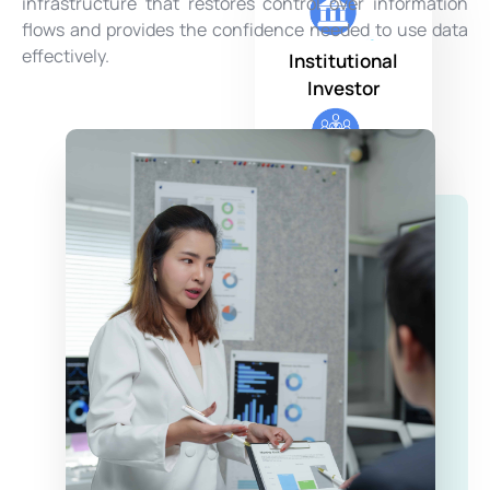
infrastructure that restores control over information
flows and provides the confidence needed to use data
effectively.
Institutional
Investor
Family Office
Asset Manager
Private Bank