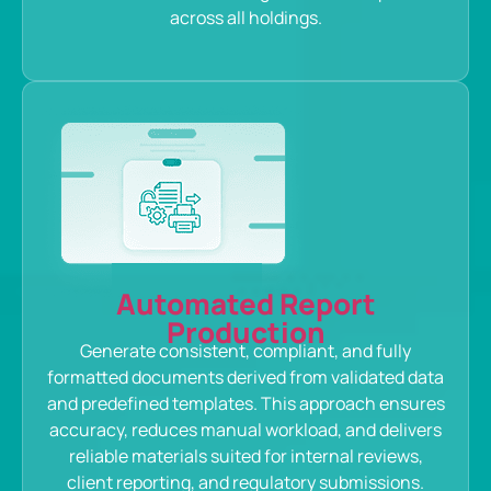
across all holdings.
Automated Report
Production
Generate consistent, compliant, and fully
formatted documents derived from validated data
and predefined templates. This approach ensures
accuracy, reduces manual workload, and delivers
reliable materials suited for internal reviews,
client reporting, and regulatory submissions.