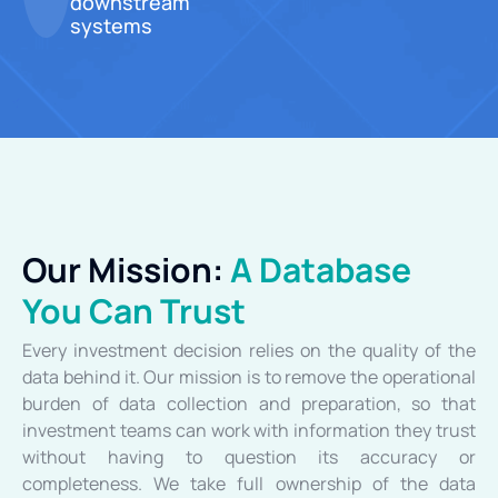
downstream
systems
Our Mission:
A Database
You Can Trust
Every investment decision relies on the quality of the
data behind it. Our mission is to remove the operational
burden of data collection and preparation, so that
investment teams can work with information they trust
without having to question its accuracy or
completeness. We take full ownership of the data