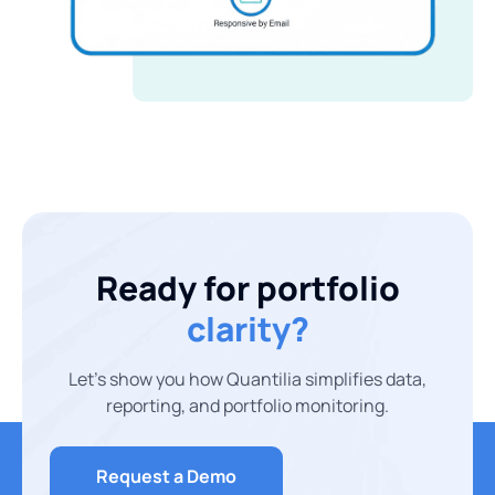
Ready for portfolio
clarity?
Let’s show you how Quantilia simplifies data,
reporting, and portfolio monitoring.
Request a Demo