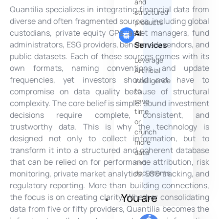
and
Quantilia specializes in integrating financial data from
structured
diverse and often fragmented sources, including global
products
custodians, private equity GPs, asset managers, fund
AI
administrators, ESG providers, benchmark vendors, and
Services
public datasets. Each of these sources comes with its
Leverage
own formats, naming conventions, and update
Artificial
frequencies, yet investors should not have to
Intelligence
to
compromise on data quality because of structural
save
complexity. The core belief is simple: sound investment
time
decisions require complete, consistent, and
or
trustworthy data. This is why the technology is
crunch
designed not only to collect information, but to
more
transform it into a structured and coherent database
data
that can be relied on for performance attribution, risk
and
documents
monitoring, private market analytics, ESG tracking, and
regulatory reporting. More than building connections,
You are
the focus is on creating clarity. Whether consolidating
data from five or fifty providers, Quantilia becomes the