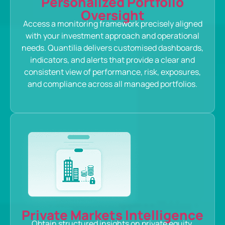
Personalized Portfolio
Oversight
Access a monitoring framework precisely aligned
with your investment approach and operational
needs. Quantilia delivers customised dashboards,
indicators, and alerts that provide a clear and
consistent view of performance, risk, exposures,
and compliance across all managed portfolios.
Private Markets Intelligence
Obtain structured insights on private equity,