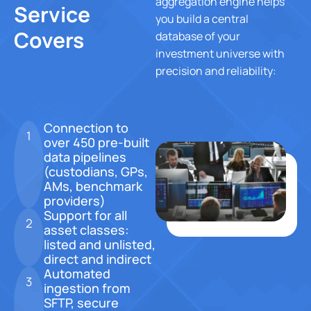
aggregation engine helps
Service
you build a central
Our Story
Covers
database of your
investment universe with
precision and reliability:
Careers
Connection to
1
over 450 pre-built
Blog
data pipelines
Contact Us
(custodians, GPs,
AMs, benchmark
providers)
X
Support for all
2
asset classes:
listed and unlisted,
direct and indirect
Automated
3
ingestion from
SFTP, secure