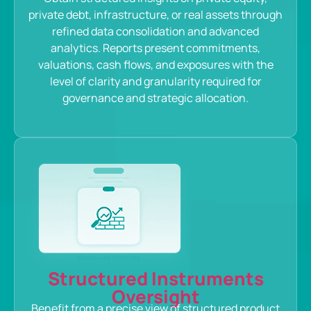
private debt, infrastructure, or real assets through
refined data consolidation and advanced
analytics. Reports present commitments,
valuations, cash flows, and exposures with the
level of clarity and granularity required for
governance and strategic allocation.
Structured Instruments
Oversight
Benefit from a precise view of structured product