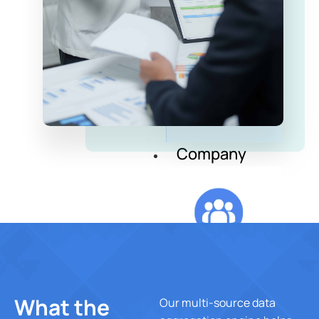
Insurance
Company
Corporate &
Endowment
Company
About Us
What the
Our multi-source data