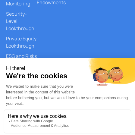
Endowments
Monitoring
Security-
Level
Lookthrough
Private Equity
Lookthrough
ESG and Risks
Reports
Document
Generation
AI Services
Quantitative
Analysis
Copyright © 2026 – Quantilia. All
Privacy Policy