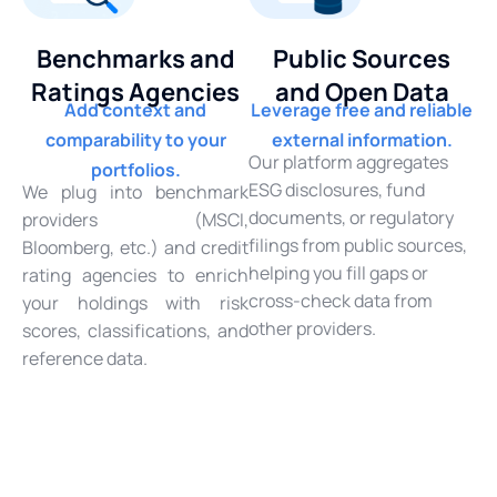
Benchmarks and
Public Sources
Ratings Agencies
and Open Data
Add context and
Leverage free and reliable
comparability to your
external information.
Our platform aggregates
portfolios.
ESG disclosures, fund
We plug into benchmark
documents, or regulatory
providers (MSCI,
filings from public sources,
Bloomberg, etc.) and credit
helping you fill gaps or
rating agencies to enrich
cross-check data from
your holdings with risk
other providers.
scores, classifications, and
reference data.