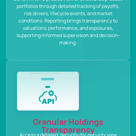
portfolios through detailed tracking of payoffs,
risk drivers, lifecycle events, and market
conditions. Reporting brings transparency to
valuations, performance, and exposures,
supporting informed supervision and decision-
making.
Granular Holdings
Transparency
Access a detailed, security-by-security view